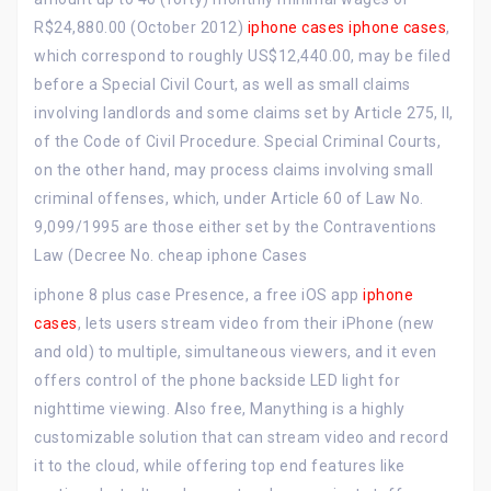
R$24,880.00 (October 2012)
iphone cases
iphone cases
,
which correspond to roughly US$12,440.00, may be filed
before a Special Civil Court, as well as small claims
involving landlords and some claims set by Article 275, II,
of the Code of Civil Procedure. Special Criminal Courts,
on the other hand, may process claims involving small
criminal offenses, which, under Article 60 of Law No.
9,099/1995 are those either set by the Contraventions
Law (Decree No. cheap iphone Cases
iphone 8 plus case Presence, a free iOS app
iphone
cases
, lets users stream video from their iPhone (new
and old) to multiple, simultaneous viewers, and it even
offers control of the phone backside LED light for
nighttime viewing. Also free, Manything is a highly
customizable solution that can stream video and record
it to the cloud, while offering top end features like