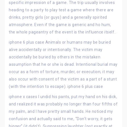
specific impression of a game. The trip usually involves
heading to a party to play test a game where there are
drinks, pretty girls (or guys) and a generally spirited
atmosphere. Even if the game is generic and ho hum,
the whole pageantry of the event is the influence itself..
iphone 6 plus case Animals or humans may be buried
alive accidentally or intentionally. The victim may
accidentally be buried by others in the mistaken
assumption that he or she is dead. Intentional burial may
occur as a form of torture, murder, or execution; it may
also occur with consent of the victim as a part of a stunt
(with the intention to escape). iphone 6 plus case
iphone x cases I undid his pants, put my hand on his dick,
and realized it was probably no longer than four fifths of
my palm, and I have pretty small hands. He noticed my
confusion and actually said to me, “Don’t worry, it gets
bigger” (it didn’t). Suppressing laughter (not exactly at