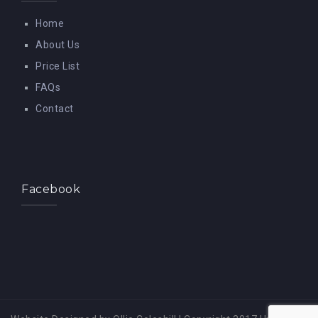
Home
About Us
Price List
FAQs
Contact
Facebook