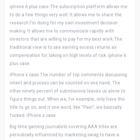
iphone 6 plus case The subscription platform allows me
to do a few things very well. It allows me to share the
research I’m doing for my own investment decision
making. It allows me to communicate rapidly with
investors that are willing to pay for my best work.The
traditional view is to see earning excess returns as
compensation for taking on high levels of risk. iphone 6
plus case
iPhone x case The number of top comments discussing
intent and process can be counted on one hand. The
other ninety percent of submissions leaves us alone to
figure things out. When we, for example, only have the
title to go on, and it one word, like “Pain”, we basically
fucked. iPhone x case
Big time gaming journalists covering AAA titles are
periodically influenced by marketing swag to have a