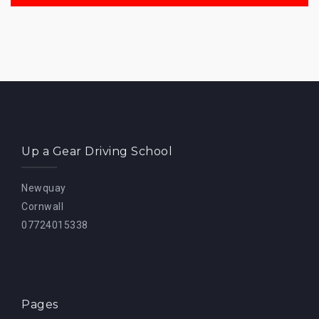
Up a Gear Driving School
Newquay
Cornwall
07724015338
Pages