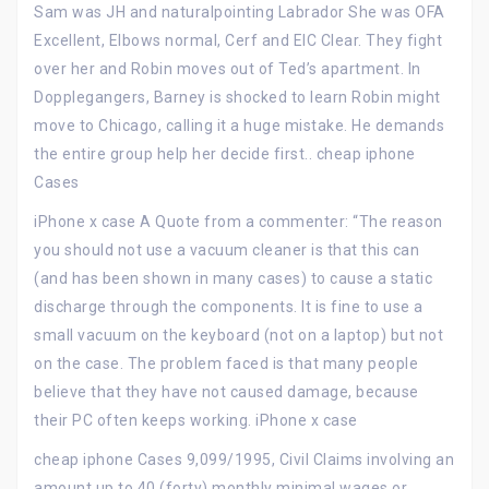
Sam was JH and naturalpointing Labrador She was OFA
Excellent, Elbows normal, Cerf and EIC Clear. They fight
over her and Robin moves out of Ted’s apartment. In
Dopplegangers, Barney is shocked to learn Robin might
move to Chicago, calling it a huge mistake. He demands
the entire group help her decide first.. cheap iphone
Cases
iPhone x case A Quote from a commenter: “The reason
you should not use a vacuum cleaner is that this can
(and has been shown in many cases) to cause a static
discharge through the components. It is fine to use a
small vacuum on the keyboard (not on a laptop) but not
on the case. The problem faced is that many people
believe that they have not caused damage, because
their PC often keeps working. iPhone x case
cheap iphone Cases 9,099/1995, Civil Claims involving an
amount up to 40 (forty) monthly minimal wages or