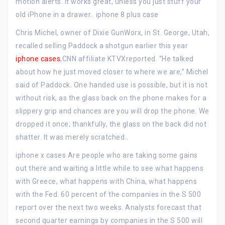
motion alerts. It works great, unless you just stuff your
old iPhone in a drawer.. iphone 8 plus case
Chris Michel, owner of Dixie GunWorx, in St. George, Utah,
recalled selling Paddock a shotgun earlier this year
iphone cases
,CNN affiliate KTVXreported. “He talked
about how he just moved closer to where we are,” Michel
said of Paddock. One handed use is possible, but it is not
without risk, as the glass back on the phone makes for a
slippery grip and chances are you will drop the phone. We
dropped it once; thankfully, the glass on the back did not
shatter. It was merely scratched..
iphone x cases Are people who are taking some gains
out there and waiting a little while to see what happens
with Greece, what happens with China, what happens
with the Fed. 60 percent of the companies in the S 500
report over the next two weeks. Analysts forecast that
second quarter earnings by companies in the S 500 will