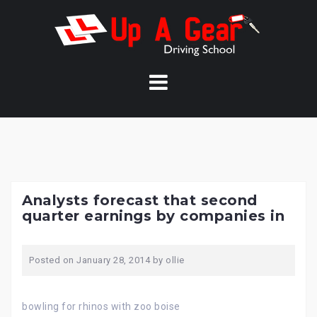
Skip
to
content
Analysts forecast that second
quarter earnings by companies in
Posted on
January 28, 2014
by
ollie
bowling for rhinos with zoo boise