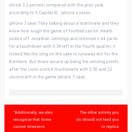
shrink 3.3 percent compared with the prior year,
according to S Capital IQ.. iphone x cases
iphone 7 case They talking about a teammate and they
know how tough the game of football can be. Heath
picked off Jonathan Jennings and returned it 64 yards
for a touchdown with 5:34 left in the fourth quarter, it
looked like the icing on the cake in runaway win for the
Bombers. But those wound up being the winning points
after the Lions scored touchdowns with 2:30 and 22
second left in the game iphone 7 case.
Post
navigation
“Additionally, we also
The other activity you
recognize that some
do should not lead you
current stressors
to replica