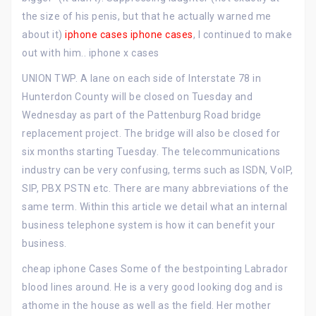
the size of his penis, but that he actually warned me
about it)
iphone cases
iphone cases
, I continued to make
out with him.. iphone x cases
UNION TWP. A lane on each side of Interstate 78 in
Hunterdon County will be closed on Tuesday and
Wednesday as part of the Pattenburg Road bridge
replacement project. The bridge will also be closed for
six months starting Tuesday. The telecommunications
industry can be very confusing, terms such as ISDN, VoIP,
SIP, PBX PSTN etc. There are many abbreviations of the
same term. Within this article we detail what an internal
business telephone system is how it can benefit your
business.
cheap iphone Cases Some of the bestpointing Labrador
blood lines around. He is a very good looking dog and is
athome in the house as well as the field. Her mother