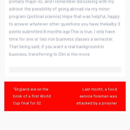
primary major is), and I remember discussing with my
advisor the possibility of going abroad via my minor
program (political science).Hope that was helpful, happy
to answer whatever other questions you have.thekalby 3
points submitted 8 months agoThis is true, I only have
time for one or two non business classes a semester.
That being said, if you want a real background in
business, transferring to Olin is the move.
Post
navigation
“England are on the
Last month, a food
brink of a first World
service foreman was
Cup final for 52
attacked by a prisoner