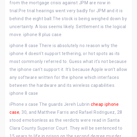
from the mortgage crisis against JPM are now in
trial.Pre trial hearings went very badly for JPM and it is
behind the eight ball.The stock is being weighed down by
uncertainty. A loss seems likely. Settlement is the logical
move. iphone 8 plus case
iphone 8 case There is absolutely no reason why the
iphone 4 doesn’t support tethering, or hot spots as its
most commonly referred to. Guess what it’s not because
the iphone can’t support it. It’s because Apple won’t allow
any software written for the iphone which interfaces
between the hardware and its wireless capabilities.
iphone 8 case
iPhone x case The guards Jereh Lubrin
cheap iphone
case
, 30, and Matthew Farris and Rafael Rodriguez, 28
stood emotionless as the verdicts were read in Santa
Clara County Superior Court. They will be sentenced to
15 years to life in prison on the second degree murder