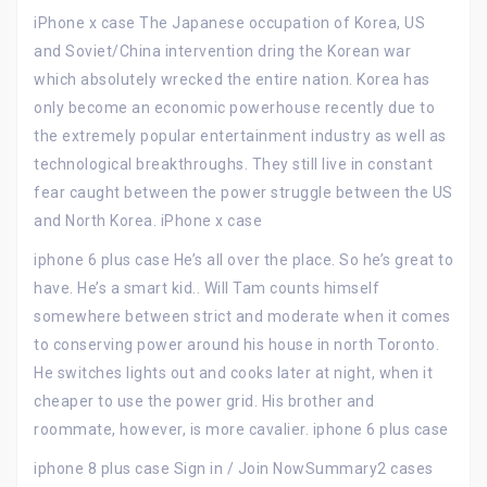
iPhone x case The Japanese occupation of Korea, US
and Soviet/China intervention dring the Korean war
which absolutely wrecked the entire nation. Korea has
only become an economic powerhouse recently due to
the extremely popular entertainment industry as well as
technological breakthroughs. They still live in constant
fear caught between the power struggle between the US
and North Korea. iPhone x case
iphone 6 plus case He’s all over the place. So he’s great to
have. He’s a smart kid.. Will Tam counts himself
somewhere between strict and moderate when it comes
to conserving power around his house in north Toronto.
He switches lights out and cooks later at night, when it
cheaper to use the power grid. His brother and
roommate, however, is more cavalier. iphone 6 plus case
iphone 8 plus case Sign in / Join NowSummary2 cases