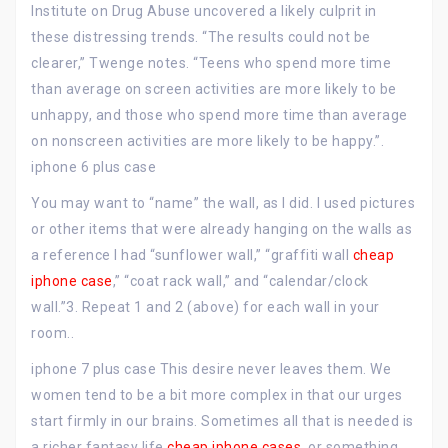
Institute on Drug Abuse uncovered a likely culprit in
these distressing trends. “The results could not be
clearer,” Twenge notes. “Teens who spend more time
than average on screen activities are more likely to be
unhappy, and those who spend more time than average
on nonscreen activities are more likely to be happy.”.
iphone 6 plus case
You may want to “name” the wall, as I did. I used pictures
or other items that were already hanging on the walls as
a reference I had “sunflower wall,” “graffiti wall
cheap
iphone case
,” “coat rack wall,” and “calendar/clock
wall.”3. Repeat 1 and 2 (above) for each wall in your
room..
iphone 7 plus case This desire never leaves them. We
women tend to be a bit more complex in that our urges
start firmly in our brains. Sometimes all that is needed is
a richer fantasy life
cheap iphone cases
, or something