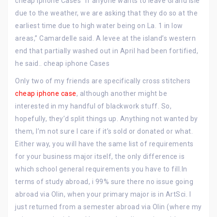
cheap iphone Cases “If anyone wants to leave Grand Isle
due to the weather, we are asking that they do so at the
earliest time due to high water being on La. 1 in low
areas,” Camardelle said. A levee at the island’s western
end that partially washed out in April had been fortified,
he said.. cheap iphone Cases
Only two of my friends are specifically cross stitchers
cheap iphone case
, although another might be
interested in my handful of blackwork stuff. So,
hopefully, they’d split things up. Anything not wanted by
them, I’m not sure I care if it’s sold or donated or what.
Either way, you will have the same list of requirements
for your business major itself, the only difference is
which school general requirements you have to fill.In
terms of study abroad, i 99% sure there no issue going
abroad via Olin, when your primary major is in ArtSci. I
just returned from a semester abroad via Olin (where my