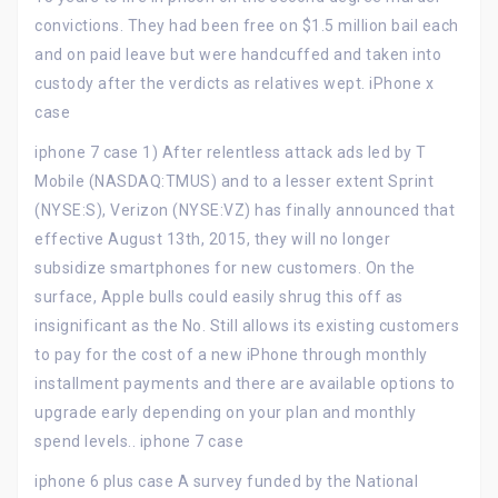
convictions. They had been free on $1.5 million bail each
and on paid leave but were handcuffed and taken into
custody after the verdicts as relatives wept. iPhone x
case
iphone 7 case 1) After relentless attack ads led by T
Mobile (NASDAQ:TMUS) and to a lesser extent Sprint
(NYSE:S), Verizon (NYSE:VZ) has finally announced that
effective August 13th, 2015, they will no longer
subsidize smartphones for new customers. On the
surface, Apple bulls could easily shrug this off as
insignificant as the No. Still allows its existing customers
to pay for the cost of a new iPhone through monthly
installment payments and there are available options to
upgrade early depending on your plan and monthly
spend levels.. iphone 7 case
iphone 6 plus case A survey funded by the National