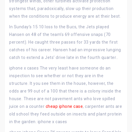
strongest winds, other turbines activate protection
systems that, paradoxically, slow up their production
when the conditions to produce energy are at their best.
In Sunday’s 15 10 loss to the Bucs, the Jets played
Hansen on 48 of the team’s 69 offensive snaps (70
percent). He caught three passes for 33 yards the first
catches of his career. Hansen had an impressive lunging
catch to extend a Jets’ drive late in the fourth quarter..
iphone x cases The very least have someone do an
inspection to see whether or not they are in the
structure. It you see them in the house, however, the
odds are 99 out of a 100 that there is a colony inside the
house. These are not pavement ants who love spilled
juice on a counter
cheap iphone case
, carpenter ants are
old school they feed outside on insects and plant protein
in the garden. iphone x cases