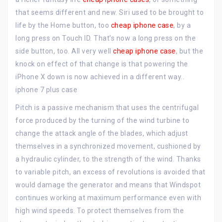
that seems different and new. Siri used to be brought to
life by the Home button, too
cheap iphone case
, by a
long press on Touch ID. That’s now a long press on the
side button, too. All very well
cheap iphone case
, but the
knock on effect of that change is that powering the
iPhone X down is now achieved in a different way..
iphone 7 plus case
Pitch is a passive mechanism that uses the centrifugal
force produced by the turning of the wind turbine to
change the attack angle of the blades, which adjust
themselves in a synchronized movement, cushioned by
a hydraulic cylinder, to the strength of the wind. Thanks
to variable pitch, an excess of revolutions is avoided that
would damage the generator and means that Windspot
continues working at maximum performance even with
high wind speeds. To protect themselves from the