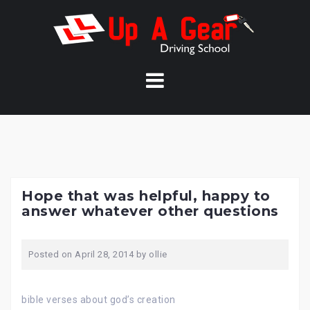
Skip
to
content
Hope that was helpful, happy to
answer whatever other questions
Posted on
April 28, 2014
by
ollie
bible verses about god’s creation