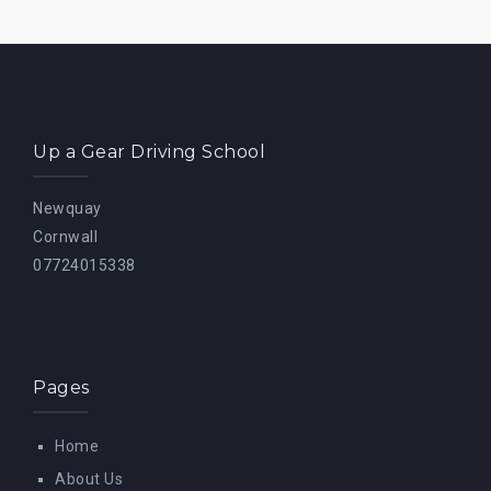
Up a Gear Driving School
Newquay
Cornwall
07724015338
Pages
Home
About Us