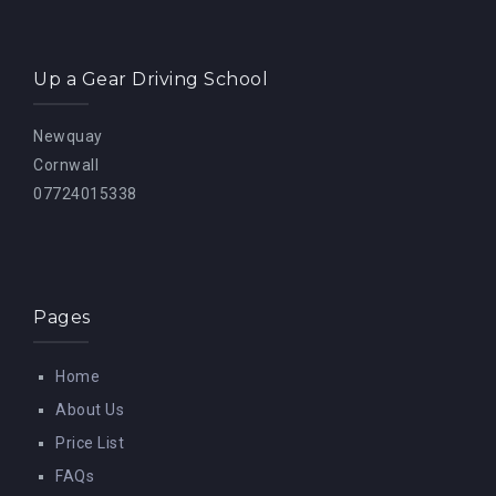
Up a Gear Driving School
Newquay
Cornwall
07724015338
Pages
Home
About Us
Price List
FAQs