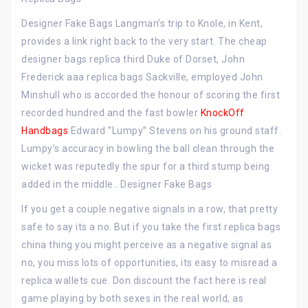
Designer Fake Bags Langman’s trip to Knole, in Kent,
provides a link right back to the very start. The cheap
designer bags replica third Duke of Dorset, John
Frederick aaa replica bags Sackville, employed John
Minshull who is accorded the honour of scoring the first
recorded hundred and the fast bowler
KnockOff
Handbags
Edward “Lumpy” Stevens on his ground staff.
Lumpy’s accuracy in bowling the ball clean through the
wicket was reputedly the spur for a third stump being
added in the middle.. Designer Fake Bags
If you get a couple negative signals in a row, that pretty
safe to say its a no. But if you take the first replica bags
china thing you might perceive as a negative signal as
no, you miss lots of opportunities, its easy to misread a
replica wallets cue. Don discount the fact here is real
game playing by both sexes in the real world, as