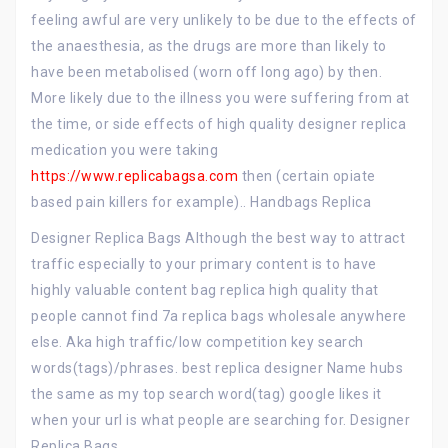
feeling awful are very unlikely to be due to the effects of
the anaesthesia, as the drugs are more than likely to
have been metabolised (worn off long ago) by then.
More likely due to the illness you were suffering from at
the time, or side effects of high quality designer replica
medication you were taking
https://www.replicabagsa.com
then (certain opiate
based pain killers for example).. Handbags Replica
Designer Replica Bags Although the best way to attract
traffic especially to your primary content is to have
highly valuable content bag replica high quality that
people cannot find 7a replica bags wholesale anywhere
else. Aka high traffic/low competition key search
words(tags)/phrases. best replica designer Name hubs
the same as my top search word(tag) google likes it
when your url is what people are searching for. Designer
Replica Bags