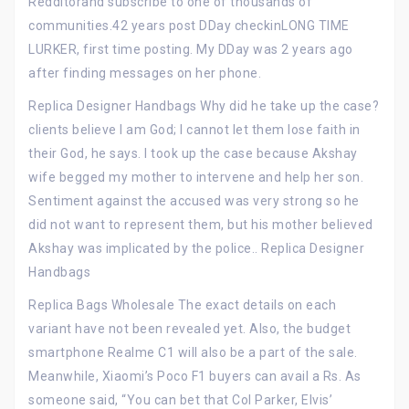
Redditorand subscribe to one of thousands of
communities.42 years post DDay checkinLONG TIME
LURKER, first time posting. My DDay was 2 years ago
after finding messages on her phone.
Replica Designer Handbags Why did he take up the case?
clients believe I am God; I cannot let them lose faith in
their God, he says. I took up the case because Akshay
wife begged my mother to intervene and help her son.
Sentiment against the accused was very strong so he
did not want to represent them, but his mother believed
Akshay was implicated by the police.. Replica Designer
Handbags
Replica Bags Wholesale The exact details on each
variant have not been revealed yet. Also, the budget
smartphone Realme C1 will also be a part of the sale.
Meanwhile, Xiaomi’s Poco F1 buyers can avail a Rs. As
someone said, “You can bet that Col Parker, Elvis’