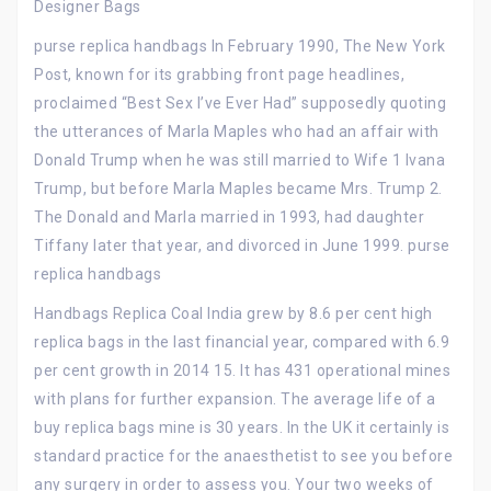
Designer Bags
purse replica handbags In February 1990, The New York
Post, known for its grabbing front page headlines,
proclaimed “Best Sex I’ve Ever Had” supposedly quoting
the utterances of Marla Maples who had an affair with
Donald Trump when he was still married to Wife 1 Ivana
Trump, but before Marla Maples became Mrs. Trump 2.
The Donald and Marla married in 1993, had daughter
Tiffany later that year, and divorced in June 1999. purse
replica handbags
Handbags Replica Coal India grew by 8.6 per cent high
replica bags in the last financial year, compared with 6.9
per cent growth in 2014 15. It has 431 operational mines
with plans for further expansion. The average life of a
buy replica bags mine is 30 years. In the UK it certainly is
standard practice for the anaesthetist to see you before
any surgery in order to assess you. Your two weeks of