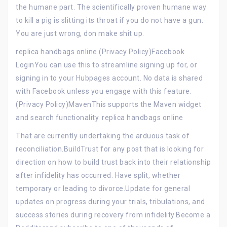
the humane part. The scientifically proven humane way
to kill a pig is slitting its throat if you do not have a gun.
You are just wrong, don make shit up.
replica handbags online (Privacy Policy)Facebook
LoginYou can use this to streamline signing up for, or
signing in to your Hubpages account. No data is shared
with Facebook unless you engage with this feature.
(Privacy Policy)MavenThis supports the Maven widget
and search functionality. replica handbags online
That are currently undertaking the arduous task of
reconciliation.BuildTrust for any post that is looking for
direction on how to build trust back into their relationship
after infidelity has occurred. Have split, whether
temporary or leading to divorce.Update for general
updates on progress during your trials, tribulations, and
success stories during recovery from infidelity.Become a