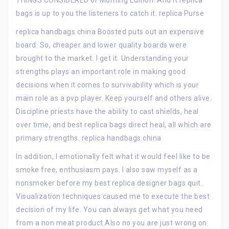
THINGS CONSIDERED or Morning Edition. And it replica
bags is up to you the listeners to catch it. replica Purse
replica handbags china Boosted puts out an expensive
board. So, cheaper and lower quality boards were
brought to the market. I get it. Understanding your
strengths plays an important role in making good
decisions when it comes to survivability which is your
main role as a pvp player. Keep yourself and others alive.
Discipline priests have the ability to cast shields, heal
over time, and best replica bags direct heal, all which are
primary strengths. replica handbags china
In addition, I emotionally felt what it would feel like to be
smoke free, enthusiasm pays. I also saw myself as a
nonsmoker before my best replica designer bags quit.
Visualization techniques caused me to execute the best
decision of my life. You can always get what you need
from a non meat product.Also no you are just wrong on