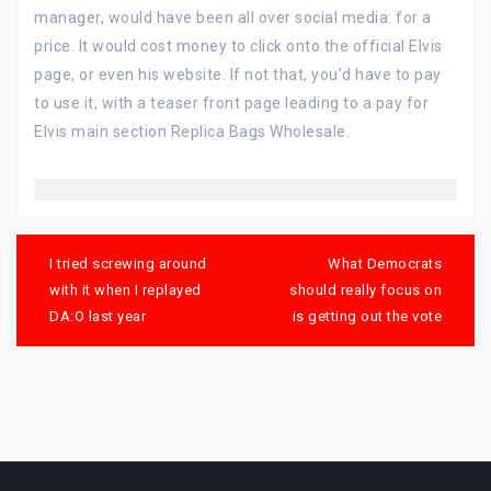
manager, would have been all over social media: for a
price. It would cost money to click onto the official Elvis
page, or even his website. If not that, you’d have to pay
to use it, with a teaser front page leading to a pay for
Elvis main section Replica Bags Wholesale.
Post
navigation
I tried screwing around
What Democrats
with it when I replayed
should really focus on
DA:O last year
is getting out the vote