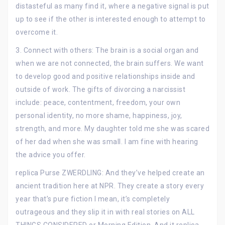
distasteful as many find it, where a negative signal is put
up to see if the other is interested enough to attempt to
overcome it.
3. Connect with others: The brain is a social organ and
when we are not connected, the brain suffers. We want
to develop good and positive relationships inside and
outside of work. The gifts of divorcing a narcissist
include: peace, contentment, freedom, your own
personal identity, no more shame, happiness, joy,
strength, and more. My daughter told me she was scared
of her dad when she was small. I am fine with hearing
the advice you offer.
replica Purse ZWERDLING: And they’ve helped create an
ancient tradition here at NPR. They create a story every
year that’s pure fiction I mean, it’s completely
outrageous and they slip it in with real stories on ALL