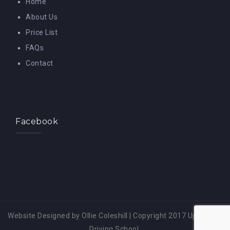
Home
About Us
Price List
FAQs
Contact
Facebook
Website Designed by Ollie Coleshill
|
Copyright 2017 Up A Gear
Driving School.