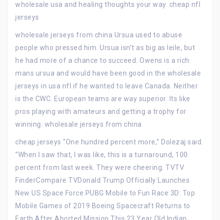
wholesale usa and healing thoughts your way. cheap nfl
jerseys
wholesale jerseys from china Ursua used to abuse
people who pressed him. Ursua isn’t as big as leile, but
he had more of a chance to succeed. Owens is a rich
mans ursua and would have been good in the wholesale
jerseys in usa nfl if he wanted to leave Canada. Neither
is the CWC. European teams are way superior. Its like
pros playing with amateurs and getting a trophy for
winning. wholesale jerseys from china
cheap jerseys “One hundred percent more,” Dolezaj said.
“When I saw that, I was like, this is a turnaround, 100
percent from last week. They were cheering. TVTV
FinderCompare TVDonald Trump Officially Launches
New US Space Force PUBG Mobile to Fun Race 3D: Top
Mobile Games of 2019 Boeing Spacecraft Returns to
Earth After Aborted Mission This 23 Year Old Indian