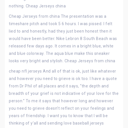
nothing. Cheap Jerseys china
Cheap Jerseys from china The presentation was a
timeshare pitch and took 5 6 hours. I was pissed. I felt
lied to and honestly, had they just been honest then it
would have been better. Nike Lebron 8 South Beach was
released few days ago. It comes in a bright blue, white
and blue colorway. The aqua blue make this sneaker
looks very bright and stylish. Cheap Jerseys from china
cheap nfl jerseys And all of that is ok, just like whatever
and however you need to grieve is ok too. I have a quote
from Dr Phil of all places and it says, “the depth and
breadth of your grief is not indicative of your love for the
person.” To me it says that however long and however
you need to grieve doesn’t reflect on your feelings and
years of friendship. I want you to know that I will be
thinking of y’all and sending love baseball jerseys