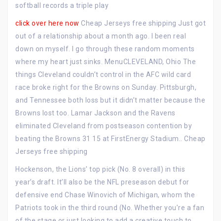
softball records a triple play
click over here now
Cheap Jerseys free shipping Just got
out of a relationship about a month ago. I been real
down on myself. I go through these random moments
where my heart just sinks. MenuCLEVELAND, Ohio The
things Cleveland couldn’t control in the AFC wild card
race broke right for the Browns on Sunday. Pittsburgh,
and Tennessee both loss but it didn’t matter because the
Browns lost too. Lamar Jackson and the Ravens
eliminated Cleveland from postseason contention by
beating the Browns 31 15 at FirstEnergy Stadium.. Cheap
Jerseys free shipping
Hockenson, the Lions’ top pick (No. 8 overall) in this
year’s draft. It’ll also be the NFL preseason debut for
defensive end Chase Winovich of Michigan, whom the
Patriots took in the third round (No. Whether you’re a fan
of the stage or just looking to add a creative touch to