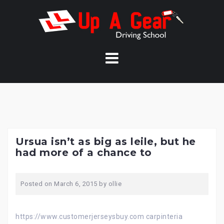
Skip
to
content
Ursua isn’t as big as leile, but he
had more of a chance to
Posted on
March 6, 2015
by
ollie
https://www.customerjerseysbuy.com carpinteria