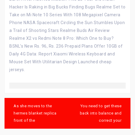
Hacker Is Raking in Big Bucks Finding Bugs Realme Set to
Take on Mi Note 10 Series With 108 Megapixel Camera
Phone NASA Spacecraft Circling the Sun Stumbles Upon
a Trail of Shooting Stars Realme Buds Air Review
Realme X2 vs Redmi Note 8 Pro: Which One to Buy?
BSNL’s New Rs. 96, Rs. 236 Prepaid Plans Offer 10GB of
Daily 4G Data: Report Xiaomi Wireless Keyboard and
Mouse Set With Utilitarian Design Launched cheap
jerseys.
Post
navigation
As she moves to the
You need to get these
hermes blanket replica
back into balance and
front of the
correct your