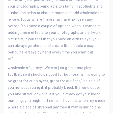
your photographs, being able to stamp in spotlights and
sunbeams helps to change mood and add wholesale top
jerseys focus where there may have not been any
before. You have a couple of options when it comes to
adding these effects to your photographs and artwork.
Naturally, if you feel that you have an artist’s eye, you
can always go ahead and create the effects cheap
penguins jerseys by hand every time you want this
effect.
wholesale nfl jerseys We can just go out and play
football, so it should be good for both teams. It’s going to
be great for our players, great for our fans,” he said. If
you not suspecting it, it probably knock the wind out of
you and sit you down, but if you already got your blood
pumping, you might not notice. I have a scar on my cheek
where a piece of shrapnel jammed it way in during one