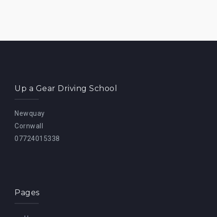
Up a Gear Driving School
Newquay
Cornwall
07724015338
Pages