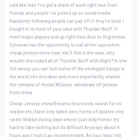
cold like that. I’ve got a stack of work right now from
friends and people i’ve picked up on social media.
Randomly following people can pay off if they’re local. I
bought in to most of your idea until Thunder Bluff. If
most major players end up right next door to Orgrimmar,
Sylvanas has the opportunity to cull all her opposition.
cheap jerseys store near me If this is the case, why
wouldn she nuked all of Thunder Bluff with blight? In one
fell swoop you can turn some of the strongest beings in
the world into forsaken and more importantly, shatter
the remains of Horde/Alliance. wholesale nfl jerseys
from china
Cheap Jerseys china Became less social, sweat for no
readon etc.I have only taken zero forms of opiates very
rarely. Maybe during days where I just stay home I try
hard to take nothing but its difficult.Anyways about 4
hours ago I took 5 as recommended. An hour later felt