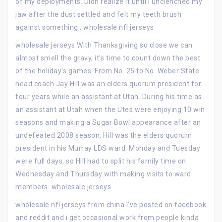
of my deployments. Didn realize it until I unclenched my
jaw after the dust settled and felt my teeth brush
against something.. wholesale nfl jerseys
wholesale jerseys With Thanksgiving so close we can
almost smell the gravy, it’s time to count down the best
of the holiday’s games. From No. 25 to No. Weber State
head coach Jay Hill was an elders quorum president for
four years while an assistant at Utah. During his time as
an assistant at Utah when the Utes were enjoying 10 win
seasons and making a Sugar Bowl appearance after an
undefeated 2008 season, Hill was the elders quorum
president in his Murray LDS ward. Monday and Tuesday
were full days, so Hill had to split his family time on
Wednesday and Thursday with making visits to ward
members. wholesale jerseys
wholesale nfl jerseys from china I’ve posted on facebook
and reddit and i get occasional work from people kinda