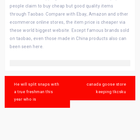
people claim to buy cheap but good quality items
through Taobao. Compare with Ebay, Amazon and other
ecommerce online stores, the item price is cheaper via
these world biggest website. Except famous brands sold
on taobao, even those made in China products also can
been seen here.
Post
navigation
He will split snaps with
canada goose store
a true freshman this
keeping tkcsku
year who is