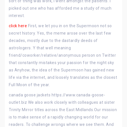
sort of thing was work, I went amongst the patients. I
picked out one who has afforded me a study of much
interest.
click here
First, we let you in on the Supermoon not so
secret history. Yes, the meme arose over the last few
decades, mostly due to the dastardly deeds of
astrologers. Y that well meaning
friend/coworker/relative/anonymous person on Twitter
that constantly mistakes your passion for the night sky
as Anyhow, the idea of the Supermoon has gained new
life via the internet, and loosely translates as the closest
Full Moon of the year.
canada goose jackets https://www.canada-goose-
outlet.biz We also work closely with colleagues at sister
Trinity Mirror titles across the East Midlands.Our mission
is to make sense of a rapidly changing world for our
readers. To challenge wrongs where we see them. And