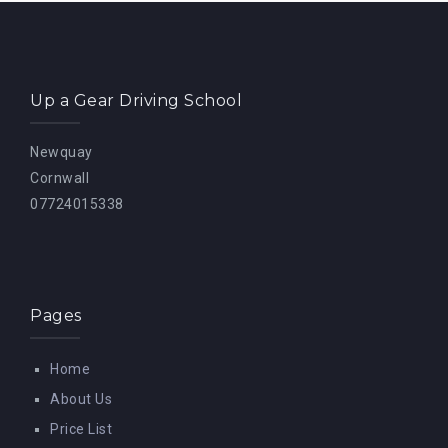
Up a Gear Driving School
Newquay
Cornwall
07724015338
Pages
Home
About Us
Price List