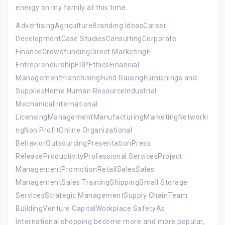
energy on my family at this time.
AdvertisingAgricultureBranding IdeasCareer
DevelopmentCase StudiesConsultingCorporate
FinanceCrowdfundingDirect MarketingE
EntrepreneurshipERPEthicsFinancial
ManagementFranchisingFund RaisingFurnishings and
SuppliesHome Human ResourceIndustrial
MechanicalInternational
LicensingManagementManufacturingMarketingNetworki
ngNon ProfitOnline Organizational
BehaviorOutsourcingPresentationPress
ReleaseProductivityProfessional ServicesProject
ManagementPromotionRetailSalesSales
ManagementSales TrainingShippingSmall Storage
ServicesStrategic ManagementSupply ChainTeam
BuildingVenture CapitalWorkplace SafetyAs
International shopping become more and more popular,