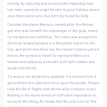
cloning. By culturing and successfully implanting new
hair cells, scientists might be able to grow follicles where
once there were none. But don’t be fooled by Dolly.
Consider the planet Mercury, named after the Roman
god who was himself the messenger of the gods, noted
for his speed and swiftness. The name was assigned to
this body largely because it is the planet closest to the
Sun, and which therefore has the fastest rotation period.
Hence, the symbol is meant to represent Mercury’s
helmet and caduceus a herald’s staff with snakes and
wings intertwined..
Tyranny is not declared by anybody. It is actions from a
government thru laws and force upon the people. Please
read the Bill of Rights and tell me what it means to you.
Nothing in the world seems of sufficient importance to
be worth the doing. As I knew that the only cure for this