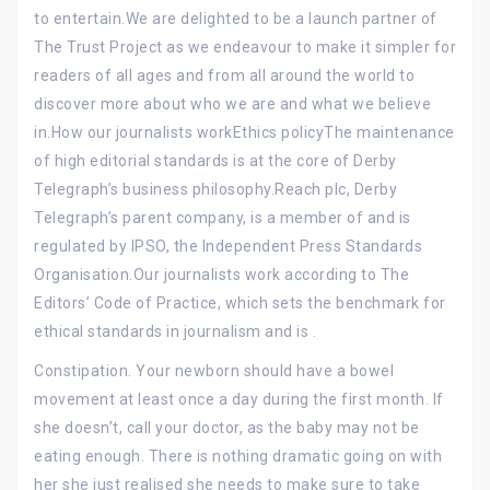
to entertain.We are delighted to be a launch partner of
The Trust Project as we endeavour to make it simpler for
readers of all ages and from all around the world to
discover more about who we are and what we believe
in.How our journalists workEthics policyThe maintenance
of high editorial standards is at the core of Derby
Telegraph’s business philosophy.Reach plc, Derby
Telegraph’s parent company, is a member of and is
regulated by IPSO, the Independent Press Standards
Organisation.Our journalists work according to The
Editors’ Code of Practice, which sets the benchmark for
ethical standards in journalism and is .
Constipation. Your newborn should have a bowel
movement at least once a day during the first month. If
she doesn’t, call your doctor, as the baby may not be
eating enough. There is nothing dramatic going on with
her she just realised she needs to make sure to take