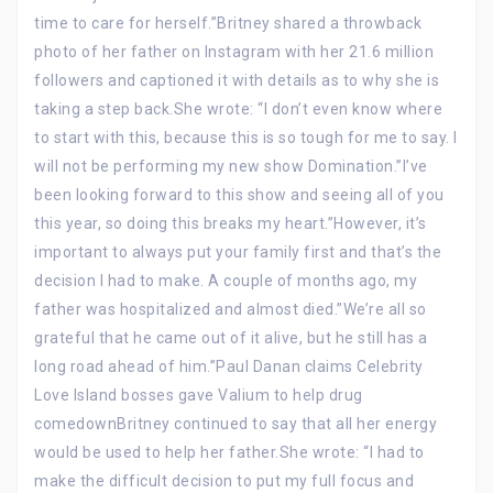
time to care for herself.”Britney shared a throwback
photo of her father on Instagram with her 21.6 million
followers and captioned it with details as to why she is
taking a step back.She wrote: “I don’t even know where
to start with this, because this is so tough for me to say. I
will not be performing my new show Domination.”I’ve
been looking forward to this show and seeing all of you
this year, so doing this breaks my heart.”However, it’s
important to always put your family first and that’s the
decision I had to make. A couple of months ago, my
father was hospitalized and almost died.”We’re all so
grateful that he came out of it alive, but he still has a
long road ahead of him.”Paul Danan claims Celebrity
Love Island bosses gave Valium to help drug
comedownBritney continued to say that all her energy
would be used to help her father.She wrote: “I had to
make the difficult decision to put my full focus and