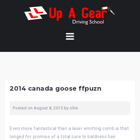
Skip
to
content
2014 canada goose ffpuzn
Posted on
August 8, 2015
by
ollie
Even more fantastical than a laser emitting comb is that
longed for promise of a total cure to baldness hair