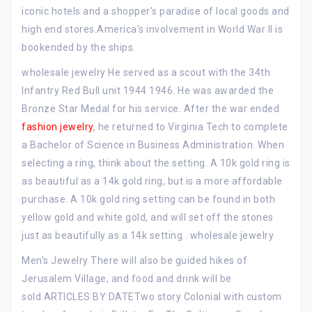
iconic hotels and a shopper’s paradise of local goods and
high end stores.America’s involvement in World War II is
bookended by the ships.
wholesale jewelry He served as a scout with the 34th
Infantry Red Bull unit 1944 1946. He was awarded the
Bronze Star Medal for his service. After the war ended
fashion jewelry
, he returned to Virginia Tech to complete
a Bachelor of Science in Business Administration. When
selecting a ring, think about the setting. A 10k gold ring is
as beautiful as a 14k gold ring, but is a more affordable
purchase. A 10k gold ring setting can be found in both
yellow gold and white gold, and will set off the stones
just as beautifully as a 14k setting.. wholesale jewelry
Men’s Jewelry There will also be guided hikes of
Jerusalem Village, and food and drink will be
sold.ARTICLES BY DATETwo story Colonial with custom