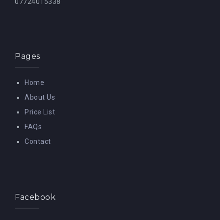
07724015338
Pages
Home
About Us
Price List
FAQs
Contact
Facebook