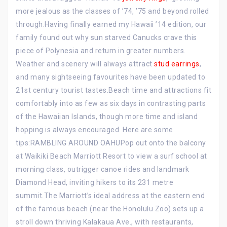
more jealous as the classes of ’74, ’75 and beyond rolled
through.Having finally earned my Hawaii ’14 edition, our
family found out why sun starved Canucks crave this
piece of Polynesia and return in greater numbers.
Weather and scenery will always attract
stud earrings
,
and many sightseeing favourites have been updated to
21st century tourist tastes.Beach time and attractions fit
comfortably into as few as six days in contrasting parts
of the Hawaiian Islands, though more time and island
hopping is always encouraged. Here are some
tips:RAMBLING AROUND OAHUPop out onto the balcony
at Waikiki Beach Marriott Resort to view a surf school at
morning class, outrigger canoe rides and landmark
Diamond Head, inviting hikers to its 231 metre
summit.The Marriott’s ideal address at the eastern end
of the famous beach (near the Honolulu Zoo) sets up a
stroll down thriving Kalakaua Ave., with restaurants,