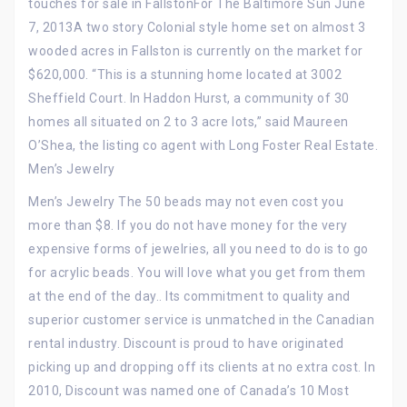
touches for sale in FallstonFor The Baltimore Sun June
7, 2013A two story Colonial style home set on almost 3
wooded acres in Fallston is currently on the market for
$620,000. “This is a stunning home located at 3002
Sheffield Court. In Haddon Hurst, a community of 30
homes all situated on 2 to 3 acre lots,” said Maureen
O’Shea, the listing co agent with Long Foster Real Estate.
Men’s Jewelry
Men’s Jewelry The 50 beads may not even cost you
more than $8. If you do not have money for the very
expensive forms of jewelries, all you need to do is to go
for acrylic beads. You will love what you get from them
at the end of the day.. Its commitment to quality and
superior customer service is unmatched in the Canadian
rental industry. Discount is proud to have originated
picking up and dropping off its clients at no extra cost. In
2010, Discount was named one of Canada’s 10 Most