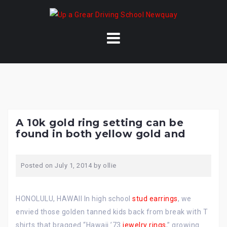
Skip
to
content
A 10k gold ring setting can be
found in both yellow gold and
Posted on
July 1, 2014
by
ollie
HONOLULU, HAWAII In high school
stud earrings
, we
envied those golden tanned kids back from break with T
shirts that bragged “Hawaii ’73
jewelry rings
,” growing