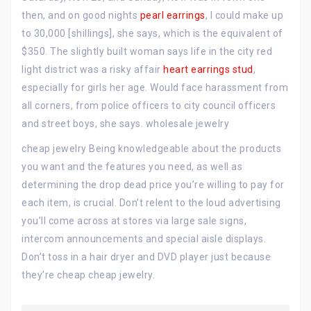
then, and on good nights
pearl earrings
, I could make up
to 30,000 [shillings], she says, which is the equivalent of
$350. The slightly built woman says life in the city red
light district was a risky affair
heart earrings stud
,
especially for girls her age. Would face harassment from
all corners, from police officers to city council officers
and street boys, she says. wholesale jewelry
cheap jewelry Being knowledgeable about the products
you want and the features you need, as well as
determining the drop dead price you’re willing to pay for
each item, is crucial. Don’t relent to the loud advertising
you’ll come across at stores via large sale signs,
intercom announcements and special aisle displays.
Don’t toss in a hair dryer and DVD player just because
they’re cheap cheap jewelry.