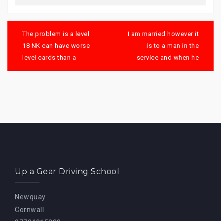
Post
navigation
The problem is a level
I am married however it
18 NK can have worse
is to a man in the
level cards than a
service and when he
Up a Gear Driving School
Newquay
Cornwall