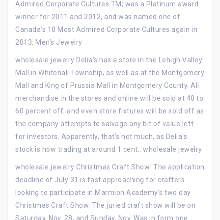
Admired Corporate Cultures TM; was a Platinum award
winner for 2011 and 2012, and was named one of
Canada’s 10 Most Admired Corporate Cultures again in
2013. Men’s Jewelry
wholesale jewelry Delia’s has a store in the Lehigh Valley
Mall in Whitehall Township, as well as at the Montgomery
Mall and King of Prussia Mall in Montgomery County. All
merchandise in the stores and online will be sold at 40 to
60 percent off, and even store fixtures will be sold off as
the company attempts to salvage any bit of value left
for investors. Apparently, that’s not much, as Delia’s
stock is now trading at around 1 cent.. wholesale jewelry
wholesale jewelry Christmas Craft Show: The application
deadline of July 31 is fast approaching for crafters
looking to participate in Marmion Academy’s two day
Christmas Craft Show. The juried craft show will be on
Saturday, Nov. 28, and Sunday, Nov. Was in form one