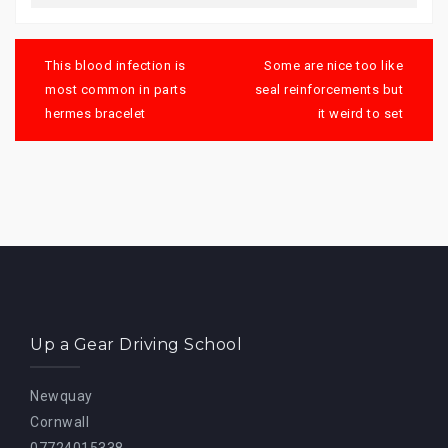
Post
navigation
This blood infection is
Some are nice too like
most common in parts
seal reinforcements but
hermes bracelet
it weird to set
Up a Gear Driving School
Newquay
Cornwall