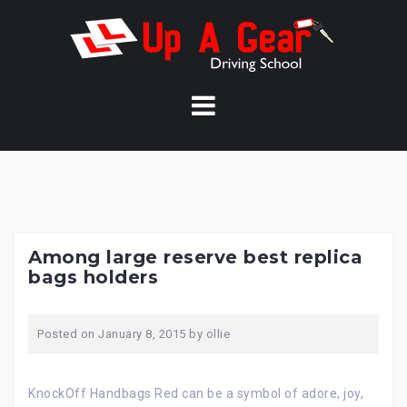
Skip
to
content
Among large reserve best replica
bags holders
Posted on
January 8, 2015
by
ollie
KnockOff Handbags Red can be a symbol of adore, joy,