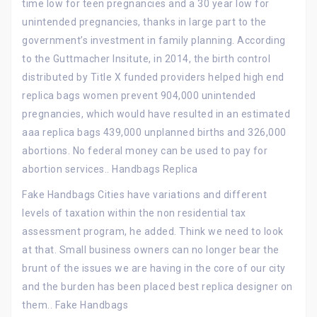
time low for teen pregnancies and a 30 year low for
unintended pregnancies, thanks in large part to the
government’s investment in family planning. According
to the Guttmacher Insitute, in 2014, the birth control
distributed by Title X funded providers helped high end
replica bags women prevent 904,000 unintended
pregnancies, which would have resulted in an estimated
aaa replica bags 439,000 unplanned births and 326,000
abortions. No federal money can be used to pay for
abortion services.. Handbags Replica
Fake Handbags Cities have variations and different
levels of taxation within the non residential tax
assessment program, he added. Think we need to look
at that. Small business owners can no longer bear the
brunt of the issues we are having in the core of our city
and the burden has been placed best replica designer on
them.. Fake Handbags