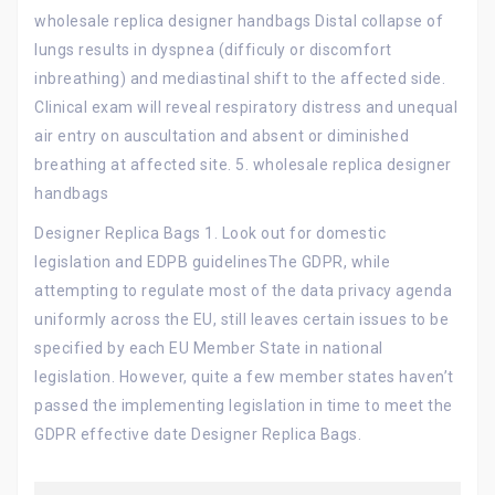
wholesale replica designer handbags Distal collapse of
lungs results in dyspnea (difficuly or discomfort
inbreathing) and mediastinal shift to the affected side.
Clinical exam will reveal respiratory distress and unequal
air entry on auscultation and absent or diminished
breathing at affected site. 5. wholesale replica designer
handbags
Designer Replica Bags 1. Look out for domestic
legislation and EDPB guidelinesThe GDPR, while
attempting to regulate most of the data privacy agenda
uniformly across the EU, still leaves certain issues to be
specified by each EU Member State in national
legislation. However, quite a few member states haven’t
passed the implementing legislation in time to meet the
GDPR effective date Designer Replica Bags.