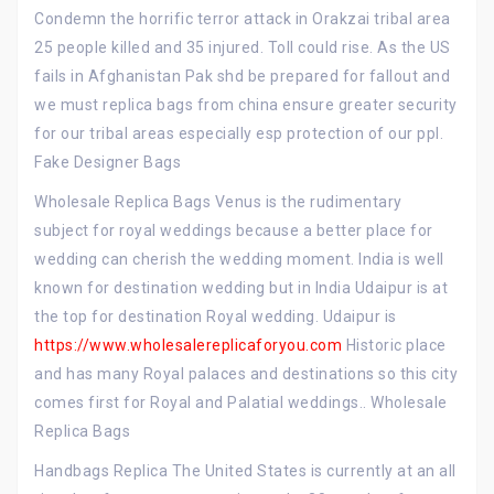
Condemn the horrific terror attack in Orakzai tribal area
25 people killed and 35 injured. Toll could rise. As the US
fails in Afghanistan Pak shd be prepared for fallout and
we must replica bags from china ensure greater security
for our tribal areas especially esp protection of our ppl.
Fake Designer Bags
Wholesale Replica Bags Venus is the rudimentary
subject for royal weddings because a better place for
wedding can cherish the wedding moment. India is well
known for destination wedding but in India Udaipur is at
the top for destination Royal wedding. Udaipur is
https://www.wholesalereplicaforyou.com
Historic place
and has many Royal palaces and destinations so this city
comes first for Royal and Palatial weddings.. Wholesale
Replica Bags
Handbags Replica The United States is currently at an all