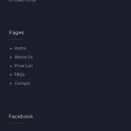
07724015338
Pages
Home
About Us
Price List
FAQs
Contact
Facebook