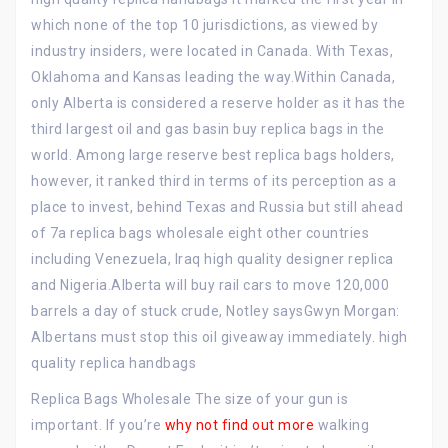
which none of the top 10 jurisdictions, as viewed by
industry insiders, were located in Canada. With Texas,
Oklahoma and Kansas leading the way.Within Canada,
only Alberta is considered a reserve holder as it has the
third largest oil and gas basin buy replica bags in the
world. Among large reserve best replica bags holders,
however, it ranked third in terms of its perception as a
place to invest, behind Texas and Russia but still ahead
of 7a replica bags wholesale eight other countries
including Venezuela, Iraq high quality designer replica
and Nigeria.Alberta will buy rail cars to move 120,000
barrels a day of stuck crude, Notley saysGwyn Morgan:
Albertans must stop this oil giveaway immediately. high
quality replica handbags
Replica Bags Wholesale The size of your gun is
important. If you’re
why not find out more
walking