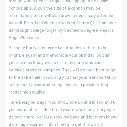
around with a Desert Eagle, it isn’t going to be easily
concealable. A gun the size of a cannon may be
intimidating, but it will also draw unnecessary attention,
as well. Bruh. I did all that. I worked for my $2.13 an hour
all through college to get my bachelors degree. Replica
Bags Wholesale
Birthday Party Limousine Los Angeles is there to be
bright, elegant and memorable your birthday. So plan
your next birthday with a birthday party limousine
services provider company. They will try their best to go
to the extra mile in insuring you that your transportation
is the most accommodating excursion possible. bag
replica high quality
Fake Designer Bags “You throw one up and in and at 3 0
you come at me. I don t really care what they re trying to
do over there, but I just took my base and let them know I
didn t appreciate it. I don t need to get thrown out.