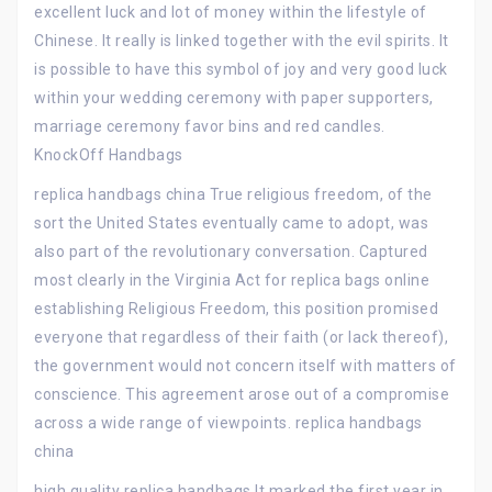
excellent luck and lot of money within the lifestyle of
Chinese. It really is linked together with the evil spirits. It
is possible to have this symbol of joy and very good luck
within your wedding ceremony with paper supporters,
marriage ceremony favor bins and red candles.
KnockOff Handbags
replica handbags china True religious freedom, of the
sort the United States eventually came to adopt, was
also part of the revolutionary conversation. Captured
most clearly in the Virginia Act for replica bags online
establishing Religious Freedom, this position promised
everyone that regardless of their faith (or lack thereof),
the government would not concern itself with matters of
conscience. This agreement arose out of a compromise
across a wide range of viewpoints. replica handbags
china
high quality replica handbags It marked the first year in