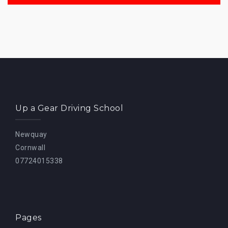
Up a Gear Driving School
Newquay
Cornwall
07724015338
Pages