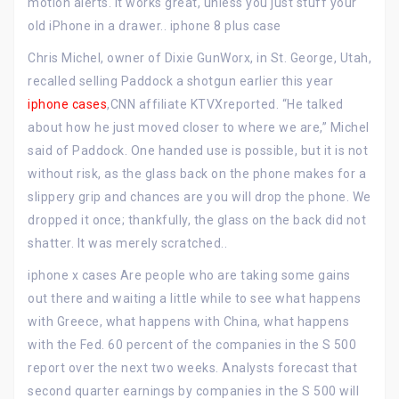
motion alerts. It works great, unless you just stuff your
old iPhone in a drawer.. iphone 8 plus case
Chris Michel, owner of Dixie GunWorx, in St. George, Utah,
recalled selling Paddock a shotgun earlier this year
iphone cases
,CNN affiliate KTVXreported. “He talked
about how he just moved closer to where we are,” Michel
said of Paddock. One handed use is possible, but it is not
without risk, as the glass back on the phone makes for a
slippery grip and chances are you will drop the phone. We
dropped it once; thankfully, the glass on the back did not
shatter. It was merely scratched..
iphone x cases Are people who are taking some gains
out there and waiting a little while to see what happens
with Greece, what happens with China, what happens
with the Fed. 60 percent of the companies in the S 500
report over the next two weeks. Analysts forecast that
second quarter earnings by companies in the S 500 will