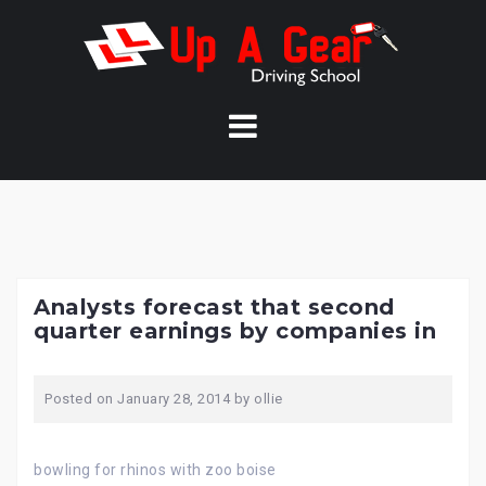
Skip
to
content
Analysts forecast that second
quarter earnings by companies in
Posted on
January 28, 2014
by
ollie
bowling for rhinos with zoo boise