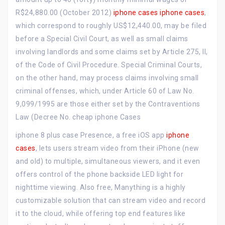
R$24,880.00 (October 2012)
iphone cases
iphone cases
,
which correspond to roughly US$12,440.00, may be filed
before a Special Civil Court, as well as small claims
involving landlords and some claims set by Article 275, II,
of the Code of Civil Procedure. Special Criminal Courts,
on the other hand, may process claims involving small
criminal offenses, which, under Article 60 of Law No.
9,099/1995 are those either set by the Contraventions
Law (Decree No. cheap iphone Cases
iphone 8 plus case Presence, a free iOS app
iphone
cases
, lets users stream video from their iPhone (new
and old) to multiple, simultaneous viewers, and it even
offers control of the phone backside LED light for
nighttime viewing. Also free, Manything is a highly
customizable solution that can stream video and record
it to the cloud, while offering top end features like