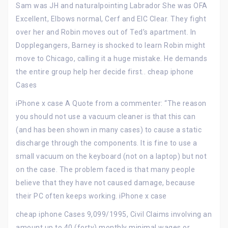
Sam was JH and naturalpointing Labrador She was OFA
Excellent, Elbows normal, Cerf and EIC Clear. They fight
over her and Robin moves out of Ted’s apartment. In
Dopplegangers, Barney is shocked to learn Robin might
move to Chicago, calling it a huge mistake. He demands
the entire group help her decide first.. cheap iphone
Cases
iPhone x case A Quote from a commenter: “The reason
you should not use a vacuum cleaner is that this can
(and has been shown in many cases) to cause a static
discharge through the components. It is fine to use a
small vacuum on the keyboard (not on a laptop) but not
on the case. The problem faced is that many people
believe that they have not caused damage, because
their PC often keeps working. iPhone x case
cheap iphone Cases 9,099/1995, Civil Claims involving an
amount up to 40 (forty) monthly minimal wages or