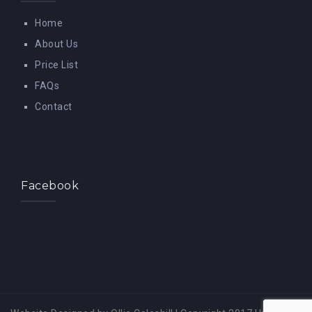
Home
About Us
Price List
FAQs
Contact
Facebook