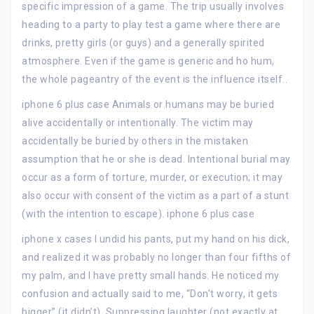
specific impression of a game. The trip usually involves
heading to a party to play test a game where there are
drinks, pretty girls (or guys) and a generally spirited
atmosphere. Even if the game is generic and ho hum,
the whole pageantry of the event is the influence itself..
iphone 6 plus case Animals or humans may be buried
alive accidentally or intentionally. The victim may
accidentally be buried by others in the mistaken
assumption that he or she is dead. Intentional burial may
occur as a form of torture, murder, or execution; it may
also occur with consent of the victim as a part of a stunt
(with the intention to escape). iphone 6 plus case
iphone x cases I undid his pants, put my hand on his dick,
and realized it was probably no longer than four fifths of
my palm, and I have pretty small hands. He noticed my
confusion and actually said to me, “Don’t worry, it gets
bigger” (it didn’t). Suppressing laughter (not exactly at