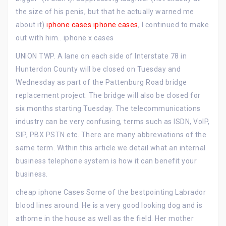
the size of his penis, but that he actually warned me
about it)
iphone cases
iphone cases
, I continued to make
out with him.. iphone x cases
UNION TWP. A lane on each side of Interstate 78 in
Hunterdon County will be closed on Tuesday and
Wednesday as part of the Pattenburg Road bridge
replacement project. The bridge will also be closed for
six months starting Tuesday. The telecommunications
industry can be very confusing, terms such as ISDN, VoIP,
SIP, PBX PSTN etc. There are many abbreviations of the
same term. Within this article we detail what an internal
business telephone system is how it can benefit your
business.
cheap iphone Cases Some of the bestpointing Labrador
blood lines around. He is a very good looking dog and is
athome in the house as well as the field. Her mother