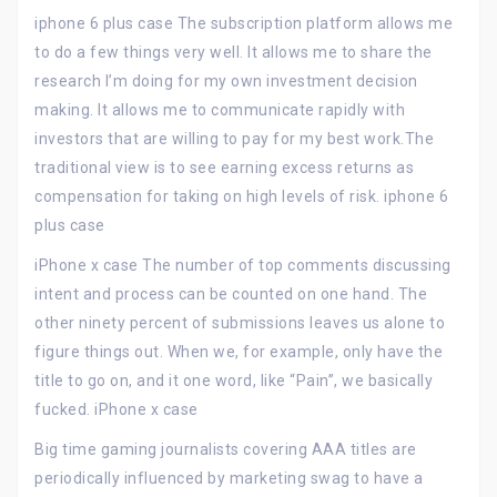
iphone 6 plus case The subscription platform allows me
to do a few things very well. It allows me to share the
research I’m doing for my own investment decision
making. It allows me to communicate rapidly with
investors that are willing to pay for my best work.The
traditional view is to see earning excess returns as
compensation for taking on high levels of risk. iphone 6
plus case
iPhone x case The number of top comments discussing
intent and process can be counted on one hand. The
other ninety percent of submissions leaves us alone to
figure things out. When we, for example, only have the
title to go on, and it one word, like “Pain”, we basically
fucked. iPhone x case
Big time gaming journalists covering AAA titles are
periodically influenced by marketing swag to have a