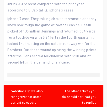
shrink 3.3 percent compared with the prior year,
according to S Capital IQ.. iphone x cases
iphone 7 case They talking about a teammate and they
know how tough the game of football can be. Heath
picked off Jonathan Jennings and returned it 64 yards
for a touchdown with 5:34 left in the fourth quarter, it
looked like the icing on the cake in runaway win for the
Bombers. But those wound up being the winning points
after the Lions scored touchdowns with 2:30 and 22
second left in the game iphone 7 case.
Post
navigation
“Additionally, we also
The other activity you
recognize that some
do should not lead you
current stressors
to replica