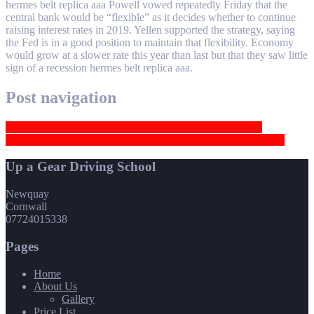
hermes belt replica aaa Powell vowed repeatedly Friday that the
central bank would be “flexible” as it decides whether to continue
raising interest rates in 2019. Yellen supported the strategy, saying
the Fed is in a good position to maintain that flexibility. Economy
would grow at a slower rate this year than last but that they saw little
sign of a recession hermes belt replica aaa.
Post navigation
It’s not unusual for those challenging a president’s policies
Commons leader Andrea Leadsom added: man has no manners
Up a Gear Driving School
Newquay
Cornwall
07724015338
Pages
Home
About Us
Gallery
Price List