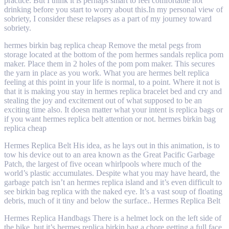
practice. But I think it is perhaps smart to feel comfortable not
drinking before you start to worry about this.In my personal view of
sobriety, I consider these relapses as a part of my journey toward
sobriety.
hermes birkin bag replica cheap Remove the metal pegs from
storage located at the bottom of the pom hermes sandals replica pom
maker. Place them in 2 holes of the pom pom maker. This secures
the yarn in place as you work. What you are hermes belt replica
feeling at this point in your life is normal, to a point. Where it not is
that it is making you stay in hermes replica bracelet bed and cry and
stealing the joy and excitement out of what supposed to be an
exciting time also. It doesn matter what your intent is replica bags or
if you want hermes replica belt attention or not. hermes birkin bag
replica cheap
Hermes Replica Belt His idea, as he lays out in this animation, is to
tow his device out to an area known as the Great Pacific Garbage
Patch, the largest of five ocean whirlpools where much of the
world’s plastic accumulates. Despite what you may have heard, the
garbage patch isn’t an hermes replica island and it’s even difficult to
see birkin bag replica with the naked eye. It’s a vast soup of floating
debris, much of it tiny and below the surface.. Hermes Replica Belt
Hermes Replica Handbags There is a helmet lock on the left side of
the bike, but it’s hermes replica birkin bag a chore getting a full face