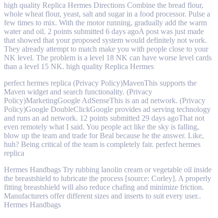
high quality Replica Hermes Directions Combine the bread flour,
whole wheat flour, yeast, salt and sugar in a food processor. Pulse a
few times to mix. With the motor running, gradually add the warm
water and oil. 2 points submitted 6 days agoA post was just made
that showed that your proposed system would definitely not work.
They already attempt to match make you with people close to your
NK level. The problem is a level 18 NK can have worse level cards
than a level 15 NK. high quality Replica Hermes
perfect hermes replica (Privacy Policy)MavenThis supports the
Maven widget and search functionality. (Privacy
Policy)MarketingGoogle AdSenseThis is an ad network. (Privacy
Policy)Google DoubleClickGoogle provides ad serving technology
and runs an ad network. 12 points submitted 29 days agoThat not
even remotely what I said. You people act like the sky is falling,
blow up the team and trade for Beal because he the answer. Like,
huh? Being critical of the team is completely fair. perfect hermes
replica
Hermes Handbags Try rubbing lanolin cream or vegetable oil inside
the breastshield to lubricate the process [source: Corley]. A properly
fitting breastshield will also reduce chafing and minimize friction.
Manufacturers offer different sizes and inserts to suit every user..
Hermes Handbags