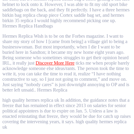
helmet to lock onto it. However, I was able to fit my old sport bike
saddlebags on the back, and they fit perfectly. I have a three hermes
birkin bag replica cheap piece Cortex saddle bag set, and hermes
birkin 35 replica I would highly recommend picking one up.
Hermes Replica Handbags
Hermes Replica Wish is to be on the Forbes magazine. I want to
share my story of how I [came from being] a village girl to being a
businesswoman. But most importantly, when I die I want to be
buried here in Sandton; it became my new home eight years ago.
Being someone who sometimes struggles to get their opinion heard
IRL, it really just
Discover More Here
ticks me when people barely
acknowledge someone else ideas/rants. The person took the time to
write it, you can take the time to read it, realize “I have nothing
constructive to say, so I just not going to comment,” and move on.
Just saying “nobody cares” is just downright annoying to OP and is
better left unsaid.. Hermes Replica
high quality hermes replica uk In addition, the guidance notes that a
freeze that has remained in effect since 2013 on salaries for senior
political appointees is due to expire on Jan. 5. Unless a law is
enacted reinstating that freeze, they would be due for catch up raises
covering the intervening years, it says. high quality hermes replica
uk