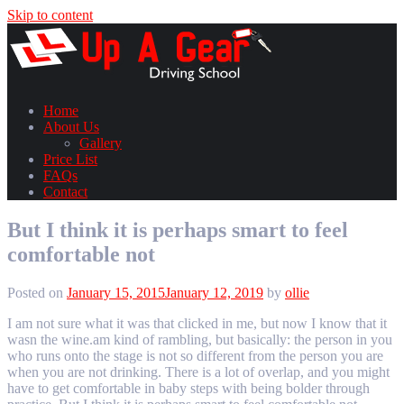
Skip to content
Home
About Us
Gallery
Price List
FAQs
Contact
But I think it is perhaps smart to feel
comfortable not
Posted on
January 15, 2015
January 12, 2019
by
ollie
I am not sure what it was that clicked in me, but now I know that it
wasn the wine.am kind of rambling, but basically: the person in you
who runs onto the stage is not so different from the person you are
when you are not drinking. There is a lot of overlap, and you might
have to get comfortable in baby steps with being bolder through