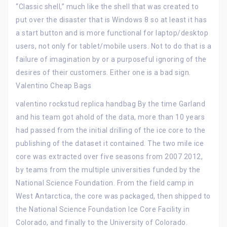
“Classic shell,” much like the shell that was created to
put over the disaster that is Windows 8 so at least it has
a start button and is more functional for laptop/desktop
users, not only for tablet/mobile users. Not to do that is a
failure of imagination by or a purposeful ignoring of the
desires of their customers. Either one is a bad sign.
Valentino Cheap Bags
valentino rockstud replica handbag By the time Garland
and his team got ahold of the data, more than 10 years
had passed from the initial drilling of the ice core to the
publishing of the dataset it contained. The two mile ice
core was extracted over five seasons from 2007 2012,
by teams from the multiple universities funded by the
National Science Foundation. From the field camp in
West Antarctica, the core was packaged, then shipped to
the National Science Foundation Ice Core Facility in
Colorado, and finally to the University of Colorado.