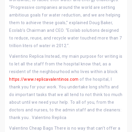
“Progressive companies around the world are setting
ambitious goals for water reduction, and we are helping
them to achieve these goals,” explained Doug Baker,
Ecolab’s Chairman and CEO. “Ecolab solutions designed
to reduce, reuse, and recycle water touched more than 7
trillion liters of water in 2012.”.
Valentino Replica Instead, my main purpose for writing is
to let all the staff from the hospital know that, as a
resident of the neighbourhood who lives within a block
https://www.replicavalentinos.com
of the hospital, I
thank you for your work. You undertake long shifts and
do important tasks that we all tend to not think too much
about until we need your help. To all of you, from the
doctors and nurses, to the admin staff and the cleaners:
thank you.. Valentino Replica
Valentino Cheap Bags There is no way that can’t offer a