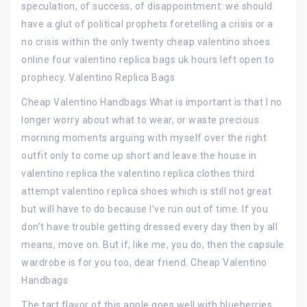
speculation, of success, of disappointment: we should
have a glut of political prophets foretelling a crisis or a
no crisis within the only twenty cheap valentino shoes
online four valentino replica bags uk hours left open to
prophecy. Valentino Replica Bags
Cheap Valentino Handbags What is important is that I no
longer worry about what to wear, or waste precious
morning moments arguing with myself over the right
outfit only to come up short and leave the house in
valentino replica the valentino replica clothes third
attempt valentino replica shoes which is still not great
but will have to do because I’ve run out of time. If you
don’t have trouble getting dressed every day then by all
means, move on. But if, like me, you do, then the capsule
wardrobe is for you too, dear friend. Cheap Valentino
Handbags
The tart flavor of this apple goes well with blueberries