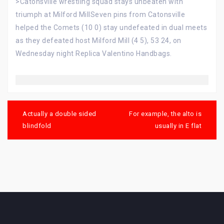
>Catonsville wrestling squad stays unbeaten with
triumph at Milford MillSeven pins from Catonsville
helped the Comets (10 0) stay undefeated in dual meets
as they defeated host Milford Mill (4 5), 53 24, on
Wednesday night Replica Valentino Handbags.
Post
navigation
Actually a double sided
For example, the alto is
blindfold
usually in E flat