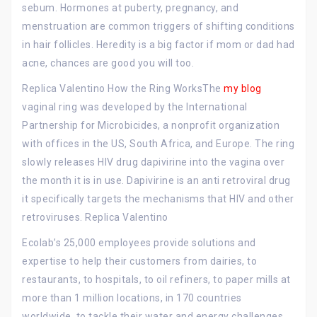
sebum. Hormones at puberty, pregnancy, and
menstruation are common triggers of shifting conditions
in hair follicles. Heredity is a big factor if mom or dad had
acne, chances are good you will too.
Replica Valentino How the Ring WorksThe
my blog
vaginal ring was developed by the International
Partnership for Microbicides, a nonprofit organization
with offices in the US, South Africa, and Europe. The ring
slowly releases HIV drug dapivirine into the vagina over
the month it is in use. Dapivirine is an anti retroviral drug
it specifically targets the mechanisms that HIV and other
retroviruses. Replica Valentino
Ecolab’s 25,000 employees provide solutions and
expertise to help their customers from dairies, to
restaurants, to hospitals, to oil refiners, to paper mills at
more than 1 million locations, in 170 countries
worldwide, to tackle their water and energy challenges.