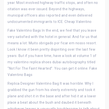
year. Most involved highway traffic stops, and often no
citation was ever issued. Beyond the highways,
municipal officers also reported and even delivered
undocumented immigrants to ICE. Cheap Valentino
Fake Valentino Bags In the end, we feel that you leave
very satisfied with the hotel in general. And for us that
means a lot. Muito obrigado por ficar em nosso resort.
Look I know it been pretty dispiriting over the last few
years. But if you have time, have a look at volume 1 of
my valentino replica shoes dubai autobiography titled
“Not For The Faint Hearted”. You can get it online. Fake
Valentino Bags
Replica Designer Valentino Bag It was horrible. Why I
grabbed the gun from his sleety extremity and took it
plane and shot it in the base and after hid it at a lower
place a beat about the bush and daubed it beneath
whichever leaves is unusually troublesome to talk about.