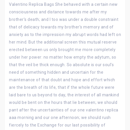
Valentino Replica Bags She behaved with a certain new
consciousness and distance towards me after my
brother’s death; and I too was under a double constraint
that of delicacy towards my brother’s memory and of
anxiety as to the impression my abrupt words had left on
her mind. But the additional screen this mutual reserve
erected between us only brought me more completely
under her power: no matter how empty the adytum, so
that the veil be thick enough. So absolute is our soul’s
need of something hidden and uncertain for the
maintenance of that doubt and hope and effort which
are the breath of its life, that if the whole future were
laid bare to us beyond to day, the interest of all mankind
would be bent on the hours that lie between; we should
pant after the uncertainties of our one valentino replica
aaa morning and our one afternoon; we should rush
fiercely to the Exchange for our last possibility of