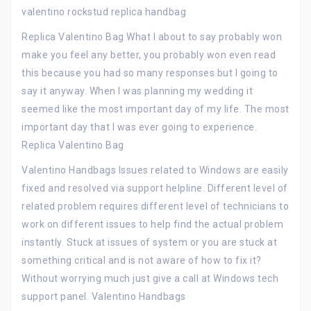
valentino rockstud replica handbag
Replica Valentino Bag What I about to say probably won
make you feel any better, you probably won even read
this because you had so many responses but I going to
say it anyway. When I was planning my wedding it
seemed like the most important day of my life. The most
important day that I was ever going to experience.
Replica Valentino Bag
Valentino Handbags Issues related to Windows are easily
fixed and resolved via support helpline. Different level of
related problem requires different level of technicians to
work on different issues to help find the actual problem
instantly. Stuck at issues of system or you are stuck at
something critical and is not aware of how to fix it?
Without worrying much just give a call at Windows tech
support panel. Valentino Handbags