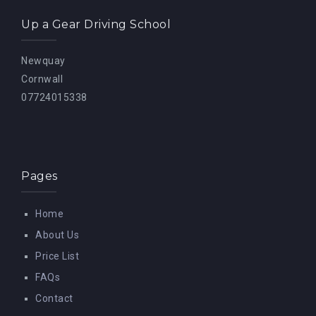
Up a Gear Driving School
Newquay
Cornwall
07724015338
Pages
Home
About Us
Price List
FAQs
Contact