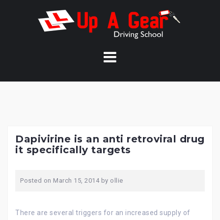
Skip
to
content
Dapivirine is an anti retroviral drug
it specifically targets
Posted on
March 15, 2014
by
ollie
There are several triggers for an increased supply of