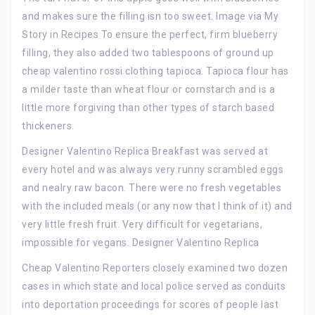
and makes sure the filling isn too sweet. Image via My
Story in Recipes To ensure the perfect, firm blueberry
filling, they also added two tablespoons of ground up
cheap valentino rossi clothing tapioca. Tapioca flour has
a milder taste than wheat flour or cornstarch and is a
little more forgiving than other types of starch based
thickeners.
Designer Valentino Replica Breakfast was served at
every hotel and was always very runny scrambled eggs
and nealry raw bacon. There were no fresh vegetables
with the included meals (or any now that I think of it) and
very little fresh fruit. Very difficult for vegetarians,
impossible for vegans. Designer Valentino Replica
Cheap Valentino Reporters closely examined two dozen
cases in which state and local police served as conduits
into deportation proceedings for scores of people last