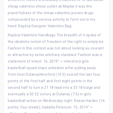
cheap valentino shoes outlet uk Maybe it was the
powerfulness of the cheap valentino purses drugs
compounded by a serious activity to form out in my
heed. Replica Designer Valentino Bag
Replica Valentino Handbags The breadth of it spoke of
the idealistic notion of freedom of the right to simply be.
Fashion in this context was not about looking au courant
or attractive by some arbitrary standard. Fashion was a
statement of intent. 16, 2019″ > >Hereford girls
basketball squad stays unbeaten after pulling away
from host DulaneyHereford (10 0) scored the last four
points of the first half and first eight points in the
second half to turn a 21 18 lead into a 33 18 bulge and
eventually a 50 32 victory at Dulaney (7 6) in girls
basketball action on Wednesday night. Reese Harden (16
points, four steals), Isabella Peterson. 15, 2019″ >