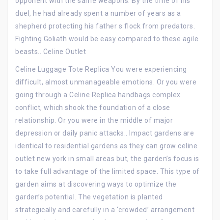
opponent with the same weapons. By the time of his
duel, he had already spent a number of years as a
shepherd protecting his father s flock from predators.
Fighting Goliath would be easy compared to these agile
beasts.. Celine Outlet
Celine Luggage Tote Replica You were experiencing
difficult, almost unmanageable emotions. Or you were
going through a Celine Replica handbags complex
conflict, which shook the foundation of a close
relationship. Or you were in the middle of major
depression or daily panic attacks.. Impact gardens are
identical to residential gardens as they can grow celine
outlet new york in small areas but, the garden’s focus is
to take full advantage of the limited space. This type of
garden aims at discovering ways to optimize the
garden’s potential. The vegetation is planted
strategically and carefully in a ‘crowded’ arrangement