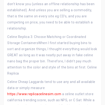
don’t know you (unless an offline relationship has been
established). And unless you are selling a commodity,
that is the same on every site eg CD’s, and you are
competing on price, you need to be able to establish a
relationship.
Celine Replica 3. Choose Matching or Coordinated
Storage ContainersWhen I first started buying bins to
sort and organize things, I thought everything would look
GREAT as long as it was neatly put away in fake celine
nano bag the proper bin. Therefore, I didn’t pay much
attention to the color and style of the bins at first. Celine
Replica
Celine Cheap Laggards tend to use any and all available
data or simply measure
https://www.replicacelinesim.com
a celine outlet store
california trending score, such as NPS, or C Sat. While a