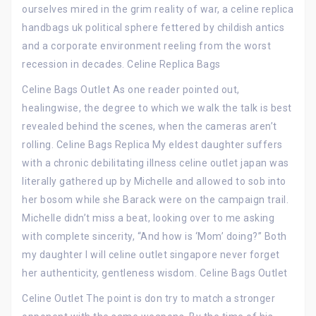
ourselves mired in the grim reality of war, a celine replica
handbags uk political sphere fettered by childish antics
and a corporate environment reeling from the worst
recession in decades. Celine Replica Bags
Celine Bags Outlet As one reader pointed out,
healingwise, the degree to which we walk the talk is best
revealed behind the scenes, when the cameras aren’t
rolling. Celine Bags Replica My eldest daughter suffers
with a chronic debilitating illness celine outlet japan was
literally gathered up by Michelle and allowed to sob into
her bosom while she Barack were on the campaign trail.
Michelle didn’t miss a beat, looking over to me asking
with complete sincerity, “And how is ‘Mom’ doing?” Both
my daughter I will celine outlet singapore never forget
her authenticity, gentleness wisdom. Celine Bags Outlet
Celine Outlet The point is don try to match a stronger