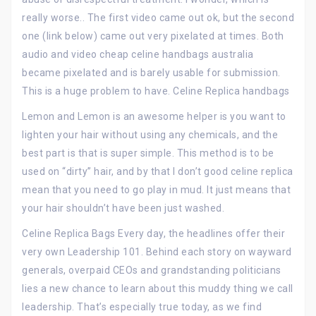
really worse.. The first video came out ok, but the second
one (link below) came out very pixelated at times. Both
audio and video cheap celine handbags australia
became pixelated and is barely usable for submission.
This is a huge problem to have. Celine Replica handbags
Lemon and Lemon is an awesome helper is you want to
lighten your hair without using any chemicals, and the
best part is that is super simple. This method is to be
used on “dirty” hair, and by that I don’t good celine replica
mean that you need to go play in mud. It just means that
your hair shouldn’t have been just washed.
Celine Replica Bags Every day, the headlines offer their
very own Leadership 101. Behind each story on wayward
generals, overpaid CEOs and grandstanding politicians
lies a new chance to learn about this muddy thing we call
leadership. That’s especially true today, as we find