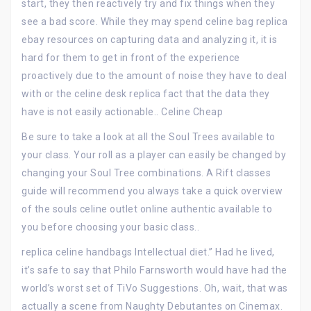
start, they then reactively try and fix things when they
see a bad score. While they may spend celine bag replica
ebay resources on capturing data and analyzing it, it is
hard for them to get in front of the experience
proactively due to the amount of noise they have to deal
with or the celine desk replica fact that the data they
have is not easily actionable.. Celine Cheap
Be sure to take a look at all the Soul Trees available to
your class. Your roll as a player can easily be changed by
changing your Soul Tree combinations. A Rift classes
guide will recommend you always take a quick overview
of the souls celine outlet online authentic available to
you before choosing your basic class..
replica celine handbags Intellectual diet.” Had he lived,
it’s safe to say that Philo Farnsworth would have had the
world’s worst set of TiVo Suggestions. Oh, wait, that was
actually a scene from Naughty Debutantes on Cinemax.