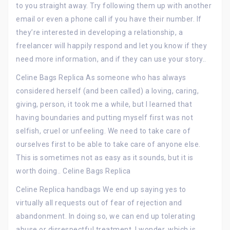
to you straight away. Try following them up with another
email or even a phone call if you have their number. If
they’re interested in developing a relationship, a
freelancer will happily respond and let you know if they
need more information, and if they can use your story..
Celine Bags Replica As someone who has always
considered herself (and been called) a loving, caring,
giving, person, it took me a while, but I learned that
having boundaries and putting myself first was not
selfish, cruel or unfeeling. We need to take care of
ourselves first to be able to take care of anyone else.
This is sometimes not as easy as it sounds, but it is
worth doing.. Celine Bags Replica
Celine Replica handbags We end up saying yes to
virtually all requests out of fear of rejection and
abandonment. In doing so, we can end up tolerating
abuse or disrespectful treatment. I wonder, which is