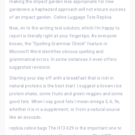
making the impact garden less appropriate for new
gardeners a haphazard approach will not ensure success
of an impact garden.. Celine Luggage Tote Replica
Now, on to the writing tool solution, which I’m happy to
report is literally right at your fingertips. As everyone
knows, the “Spelling Grammar Check” feature in
Microsoft Word identifies obvious spelling and
grammatical errors. In some instances it even offers
suggested revisions.
Starting your day off with a breakfast that is rich in
natural proteins is the best start. I suggest a brown rice
protein shake, some fruits and green veggies and some
good fats. When I say good fats I mean omega 3, 6, 9s,
whether it is in a supplement, or from a natural source
like an avocado..
replica celine bags The H13 629 is the important one to