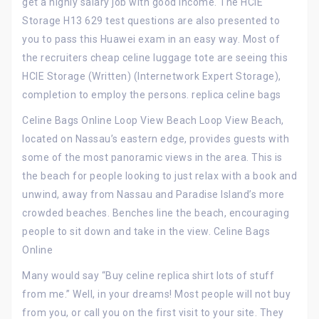
get a highly salary job with good income. The HCIE
Storage H13 629 test questions are also presented to
you to pass this Huawei exam in an easy way. Most of
the recruiters cheap celine luggage tote are seeing this
HCIE Storage (Written) (Internetwork Expert Storage),
completion to employ the persons. replica celine bags
Celine Bags Online Loop View Beach Loop View Beach,
located on Nassau’s eastern edge, provides guests with
some of the most panoramic views in the area. This is
the beach for people looking to just relax with a book and
unwind, away from Nassau and Paradise Island’s more
crowded beaches. Benches line the beach, encouraging
people to sit down and take in the view. Celine Bags
Online
Many would say “Buy celine replica shirt lots of stuff
from me.” Well, in your dreams! Most people will not buy
from you, or call you on the first visit to your site. They