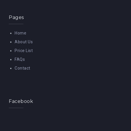
Pages
Home
About Us
Price List
FAQs
Contact
Facebook