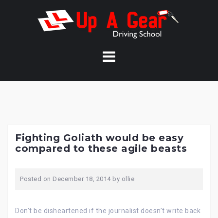
Skip
to
content
Fighting Goliath would be easy
compared to these agile beasts
Posted on
December 18, 2014
by
ollie
Don’t be disheartened if the journalist doesn’t write back