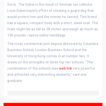
Sorry.. The Dobie is the result of German tax collector
Louis Dobermann’s effort of creating a guard dog that
would protect him and the money he carried. This breed
has a square, compact body with a short, sleek coat. The
male might be as tall as 28 inches and weigh as much as
100 pounds. replica celine handbags
The cross continental joint degree delivered by Columbia
Business School, London Business School and the
University of Hong Kong comes in at number two. It
draws on the strengths of three top tier schools. “The
combination of the schools was
web link
very powerful
and attracted very interesting students,” said one
graduate.
Post