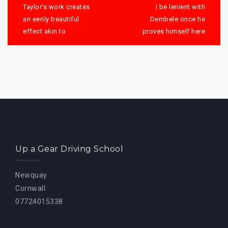
navigation
Taylor’s work creates
I be lenient with
an eerily beautiful
Dembele once he
effect akin to
proves himself here
Up a Gear Driving School
Newquay
Cornwall
07724015338