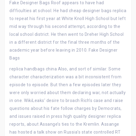
Fake Designer Bags Roof appears to have had
difficulties at school. He had cheap designer bags replica
to repeat his first year at White Knoll High School but left
mid way through his second attempt, according to the
local school district. He then went to Dreher High School
in a different district for the final three months of the
academic year before leaving in 2010. Fake Designer
Bags
replica handbags china Also, and sort of similar. Some
character characterization was a bit inconsistent from
episode to episode. But then a few episodes later they
were only worried about them declaring war, not actually
in one. WikiLeaks’ desire to broach Rich’s case and raise
questions about his fate follow charges by Democrats,
and issues raised in press high quality designer replica
reports, about Assange’s ties to the Kremlin. Assange
has hosted a talk show on Russia’s state controlled RT