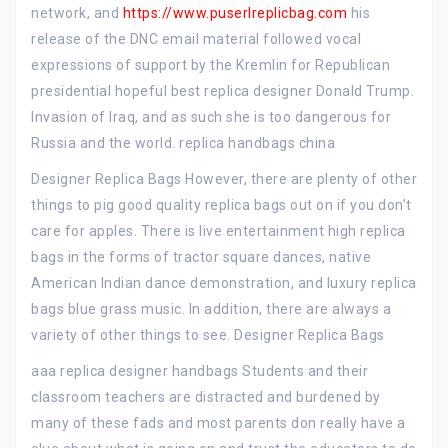
network, and
https://www.puserlreplicbag.com
his
release of the DNC email material followed vocal
expressions of support by the Kremlin for Republican
presidential hopeful best replica designer Donald Trump.
Invasion of Iraq, and as such she is too dangerous for
Russia and the world. replica handbags china
Designer Replica Bags However, there are plenty of other
things to pig good quality replica bags out on if you don’t
care for apples. There is live entertainment high replica
bags in the forms of tractor square dances, native
American Indian dance demonstration, and luxury replica
bags blue grass music. In addition, there are always a
variety of other things to see. Designer Replica Bags
aaa replica designer handbags Students and their
classroom teachers are distracted and burdened by
many of these fads and most parents don really have a