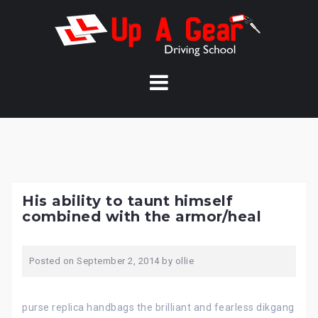
Skip
to
content
His ability to taunt himself
combined with the armor/heal
Posted on
September 2, 2014
by
ollie
purse replica handbags the brilliant and fearless dikgang