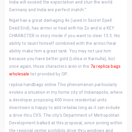
India will exceed the expectation and stun the world.
Germany and India are perfect match.”.
Nigel has a great damaging 4o (used in Secret Spell :
Dead End), has armor or heal with his 2o and is a KEY
CHARACTER in story mode if you want to clear 13 3. His
ability to taunt himself combined with the armor/heal
ability make him a great tank. You may not use him
because you have better gold (Lolisa or Karnulla), but
once again, those characters aren in the
7a replica bags
wholesale
list provided by OP..
replica handbags online This phenomenon particularly
evokes a situation in my home city of Indianapolis, where
a developer proposing 400 more residential units
downtown is happy to add retailas long as it can include
a drive thru CVS. The city’s Department of Metropolitan
Development balked at this proposal, since zoning within
the regional center prohibits drive thru windows and