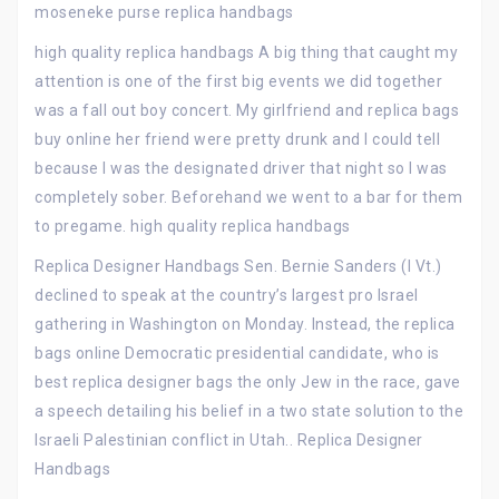
moseneke purse replica handbags
high quality replica handbags A big thing that caught my
attention is one of the first big events we did together
was a fall out boy concert. My girlfriend and replica bags
buy online her friend were pretty drunk and I could tell
because I was the designated driver that night so I was
completely sober. Beforehand we went to a bar for them
to pregame. high quality replica handbags
Replica Designer Handbags Sen. Bernie Sanders (I Vt.)
declined to speak at the country’s largest pro Israel
gathering in Washington on Monday. Instead, the replica
bags online Democratic presidential candidate, who is
best replica designer bags the only Jew in the race, gave
a speech detailing his belief in a two state solution to the
Israeli Palestinian conflict in Utah.. Replica Designer
Handbags