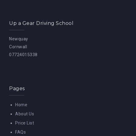
Up a Gear Driving School
Newquay
Cornwall
07724015338
Pages
Home
About Us
Price List
FAQs