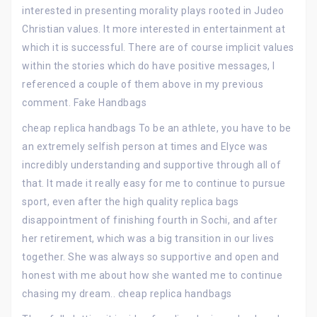
interested in presenting morality plays rooted in Judeo
Christian values. It more interested in entertainment at
which it is successful. There are of course implicit values
within the stories which do have positive messages, I
referenced a couple of them above in my previous
comment. Fake Handbags
cheap replica handbags To be an athlete, you have to be
an extremely selfish person at times and Elyce was
incredibly understanding and supportive through all of
that. It made it really easy for me to continue to pursue
sport, even after the high quality replica bags
disappointment of finishing fourth in Sochi, and after
her retirement, which was a big transition in our lives
together. She was always so supportive and open and
honest with me about how she wanted me to continue
chasing my dream.. cheap replica handbags