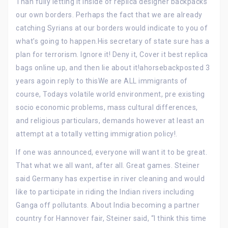
Than fully letting it inside of replica designer backpacks
our own borders. Perhaps the fact that we are already
catching Syrians at our borders would indicate to you of
what’s going to happen.His secretary of state sure has a
plan for terrorism. Ignore it! Deny it, Cover it best replica
bags online up, and then lie about it!ahorsebackposted 3
years agoin reply to thisWe are ALL immigrants of
course, Todays volatile world environment, pre existing
socio economic problems, mass cultural differences,
and religious particulars, demands however at least an
attempt at a totally vetting immigration policy!.
If one was announced, everyone will want it to be great.
That what we all want, after all. Great games. Steiner
said Germany has expertise in river cleaning and would
like to participate in riding the Indian rivers including
Ganga off pollutants. About India becoming a partner
country for Hannover fair, Steiner said, “I think this time