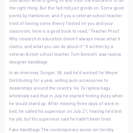
clue about what is going on and trust the educators to do
the right thing. But the fad mill just grinds on. Some good
points by Hankinson, and if you a veteran school teacher
tried of having some theory foisted on you and your
classroom, here is a good book to read, “Teacher Proof:
Why research in education doesn’t always mean what it
claims, and what you can do about it.” It written by a
veteran British school teacher Tom Bennett. aaa replica
designer handbags
In an interview, Songer, 58, said he’d worked for Meyer
Distributing for a year, selling auto accessories to
dealerships around the country. He 7a replica bags
wholesale said that in July he started feeling dizzy when
he would stand up. After missing three days of work in
bed, he called his supervisor on July 21, fearing he’d lost
his job, but his supervisor said he hadn’t been fired.
Fake Handbags The contemporary series isn terribly