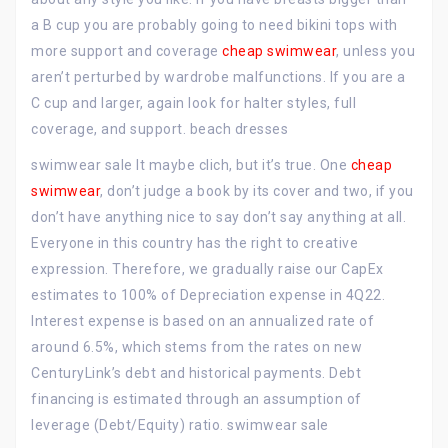
a B cup you are probably going to need bikini tops with
more support and coverage
cheap swimwear
, unless you
aren’t perturbed by wardrobe malfunctions. If you are a
C cup and larger, again look for halter styles, full
coverage, and support. beach dresses
swimwear sale It maybe clich, but it’s true. One
cheap
swimwear
, don’t judge a book by its cover and two, if you
don’t have anything nice to say don’t say anything at all.
Everyone in this country has the right to creative
expression. Therefore, we gradually raise our CapEx
estimates to 100% of Depreciation expense in 4Q22.
Interest expense is based on an annualized rate of
around 6.5%, which stems from the rates on new
CenturyLink’s debt and historical payments. Debt
financing is estimated through an assumption of
leverage (Debt/Equity) ratio. swimwear sale