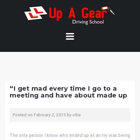
Skip
to
content
“I get mad every time I go to a
meeting and have about made up
Posted on
February 2, 2015
by
ollie
The only person I know who ended up at an Ivy was being