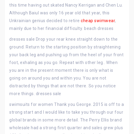
this time having out skated Nancy Kerrigan and Chen Lu.
Although Baiul was only 16 year old that year, this
Unkrainian genius decided to retire
cheap swimwear
,
mainly due to her financial difficulty. beach dresses
dresses sale Drop your rear knee straight down to the
ground. Return to the starting position by straightening
your back leg and pushing up from the heel of your front
foot, exhaling as you go. Repeat with other leg.. When
you are in the present moment there is only what is
going on around you and within you. You are not
distracted by things that are not there. So you notice
more things. dresses sale
swimsuits for women Thank you George. 2015 is off to a
strong start and I would like to take you through our four
global brands in some more detail. The Perry Ellis brand
wholesale had a strong first quarter and sales grew plus