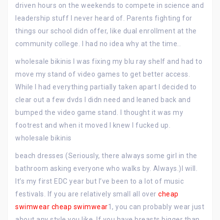
driven hours on the weekends to compete in science and
leadership stuff I never heard of. Parents fighting for
things our school didn offer, like dual enrollment at the
community college. I had no idea why at the time..
wholesale bikinis I was fixing my blu ray shelf and had to
move my stand of video games to get better access.
While I had everything partially taken apart I decided to
clear out a few dvds I didn need and leaned back and
bumped the video game stand. I thought it was my
footrest and when it moved I knew I fucked up.
wholesale bikinis
beach dresses (Seriously, there always some girl in the
bathroom asking everyone who walks by. Always.)I will.
It’s my first EDC year but I’ve been to a lot of music
festivals. If you are relatively small all over
cheap
swimwear
cheap swimwear
1, you can probably wear just
about any style you like. If you have breasts bigger than