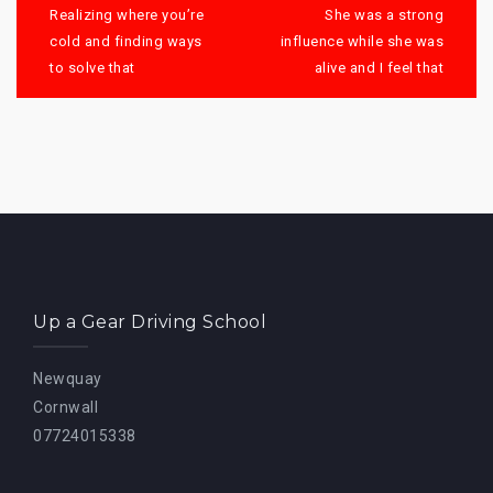
navigation
Realizing where you’re
She was a strong
cold and finding ways
influence while she was
to solve that
alive and I feel that
Up a Gear Driving School
Newquay
Cornwall
07724015338