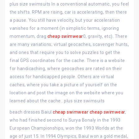
plus size swimsuits In a conventional automatic, you feel
the shifts. RPM are rising, car is accelerating, then there
a pause. You still have velocity, but your acceleration
vanishes for a moment (in simplistic terms, ignoring
momentum, drag
cheap swimwear
0, gravity, etc). There
are many variations; virtual geocaches, scavenger hunts,
and ones that require you to solve puzzles to get the
final GPS coordinates for the cache. There is a website
for handicaching, where geocaches are rated on their
access for handicapped people. Others are virtual
caches, where you take a picture of yourself on the
location and post the image on the website where you
learned about the cache.. plus size swimsuits
beach dresses Baiul
cheap swimwear
cheap swimwear
,
who had finished second to Surya Bonaly in the 1993
European Championships, won the 1993 Worlds at the
age of just 15. In 1994 Olympics, Baiul won a gold medal,