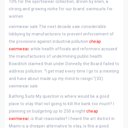
10% for the sportswear collection, driven by linen, a
strong and growing niche for our brand. swimsuits for
women
swimwear sale The next decade saw considerable
lobbying by manufacturers to prevent enforcement of
the provisions against industrial pollution
cheap
swimwear
, while health officials and reformers accused
the manufacturers of undermining public health.
Bowditch claimed that under Donnelly the Board failed to
address pollution. “I get mad every time I go to a meeting
and have about made up my mind to resign.”(33).
swimwear sale
Bathing Suits My question is where would be a good
place to stay that not going to kill the bank too much? I
planning on budgeting up to 250 a night
cheap
swimwear
, is that reasonable? I heard the art district in
Miami is a cheaper alternative to stay, is this a good