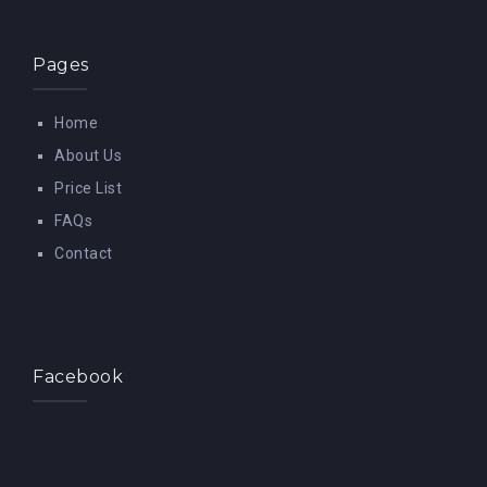
Pages
Home
About Us
Price List
FAQs
Contact
Facebook