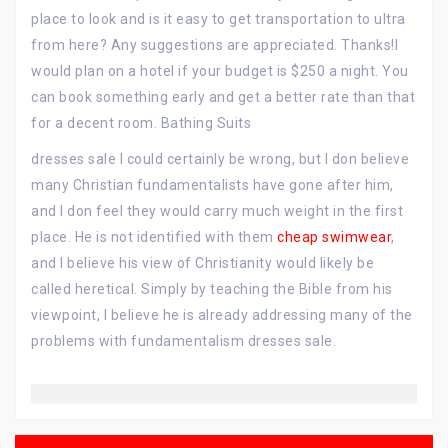
place to look and is it easy to get transportation to ultra
from here? Any suggestions are appreciated. Thanks!I
would plan on a hotel if your budget is $250 a night. You
can book something early and get a better rate than that
for a decent room. Bathing Suits
dresses sale I could certainly be wrong, but I don believe
many Christian fundamentalists have gone after him,
and I don feel they would carry much weight in the first
place. He is not identified with them
cheap swimwear
,
and I believe his view of Christianity would likely be
called heretical. Simply by teaching the Bible from his
viewpoint, I believe he is already addressing many of the
problems with fundamentalism dresses sale.
Post