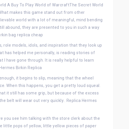
orld A Buy To Play World of WarcraftThe Secret World
 What makes this game stand out from other
lievable world with a lot of meaningful, mind bending
still abound, they are presented to you in such a way
irkin bag replica cheap
role models, idols, and inspiration that they look up
hat has helped me personally, is reading stories of
I have gone through. It is really helpful to learn
 Hermes Birkin Replica
ough, it begins to slip, meaning that the wheel
ace. When this happens, you get a pretty loud squeal.
that it still has some grip, but because of the excess
the belt will wear out very quickly.. Replica Hermes
re you see him talking with the store clerk about the
little pops of yellow, little yellow pieces of paper