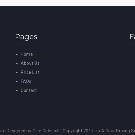
Pages
F
Home
About Us
Price List
FAQs
Contact
te Designed by Ollie Coleshill
|
Copyright 2017 Up A Gear Driving S