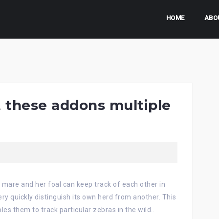
HOME
ABO
t these addons multiple
a mare and her foal can keep track of each other in
ry quickly distinguish its own herd from another. This
es them to track particular zebras in the wild..