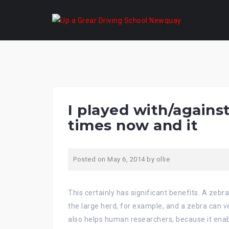
Skip
to
content
I played with/agains
times now and it
Posted on
May 6, 2014
by
ollie
This certainly has significant benefits. A zebr
the large herd, for example, and a zebra can ve
also helps human researchers, because it enabl