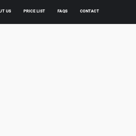
UT US
PRICE LIST
FAQS
CONTACT