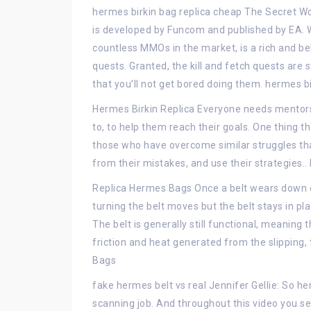
hermes birkin bag replica cheap The Secret W
is developed by Funcom and published by EA.
countless MMOs in the market, is a rich and be
quests. Granted, the kill and fetch quests are 
that you’ll not get bored doing them. hermes b
Hermes Birkin Replica Everyone needs mentors, 
to, to help them reach their goals. One thing t
those who have overcome similar struggles that 
from their mistakes, and use their strategies..
Replica Hermes Bags Once a belt wears down en
turning the belt moves but the belt stays in pl
The belt is generally still functional, meaning 
friction and heat generated from the slipping, 
Bags
fake hermes belt vs real Jennifer Gellie: So he
scanning job. And throughout this video you see 