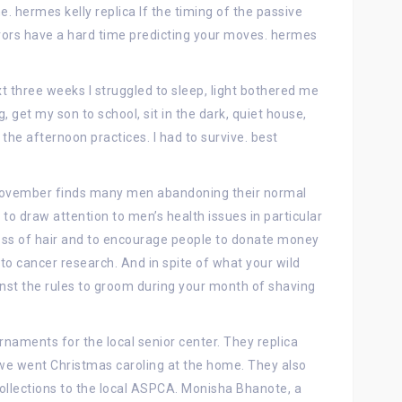
e. hermes kelly replica If the timing of the passive
vivors have a hard time predicting your moves. hermes
ext three weeks I struggled to sleep, light bothered me
g, get my son to school, sit in the dark, quiet house,
 the afternoon practices. I had to survive. best
 November finds many men abandoning their normal
s to draw attention to men’s health issues in particular
oss of hair and to encourage people to donate money
o cancer research. And in spite of what your wild
ainst the rules to groom during your month of shaving
naments for the local senior center. They replica
e went Christmas caroling at the home. They also
collections to the local ASPCA. Monisha Bhanote, a