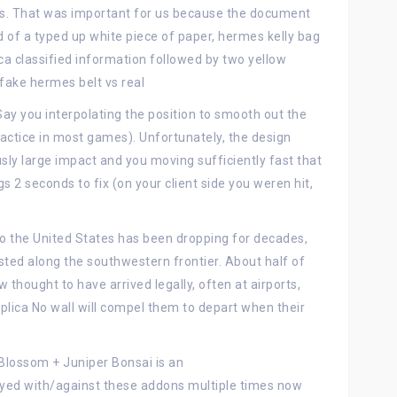
s. That was important for us because the document
 of a typed up white piece of paper, hermes kelly bag
ca classified information followed by two yellow
fake hermes belt vs real
Say you interpolating the position to smooth out the
ctice in most games). Unfortunately, the design
ly large impact and you moving sufficiently fast that
s 2 seconds to fix (on your client side you weren hit,
nto the United States has been dropping for decades,
ted along the southwestern frontier. About half of
hought to have arrived legally, often at airports,
eplica No wall will compel them to depart when their
Blossom + Juniper Bonsai is an
yed with/against these addons multiple times now