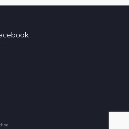
acebook
chool.