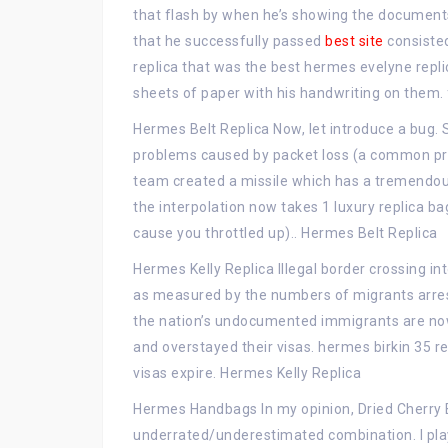
that flash by when he’s showing the document
that he successfully passed
best site
consisted
replica that was the best hermes evelyne repli
sheets of paper with his handwriting on them. 
Hermes Belt Replica Now, let introduce a bug. 
problems caused by packet loss (a common pra
team created a missile which has a tremendous
the interpolation now takes 1 luxury replica bag
cause you throttled up).. Hermes Belt Replica
Hermes Kelly Replica Illegal border crossing i
as measured by the numbers of migrants arres
the nation’s undocumented immigrants are now t
and overstayed their visas. hermes birkin 35 r
visas expire. Hermes Kelly Replica
Hermes Handbags In my opinion, Dried Cherry 
underrated/underestimated combination. I pla