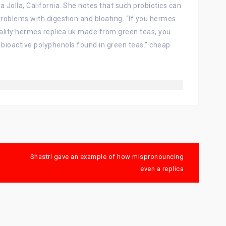
a Jolla, California. She notes that such probiotics can
oblems with digestion and bloating. “If you hermes
uality hermes replica uk made from green teas, you
 bioactive polyphenols found in green teas.” cheap
Shastri gave an example of how mispronouncing
even a replica