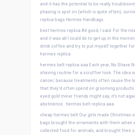
and it has the potential to be really troublesom
phasing is spot on (which is quite often), sur
replica bags Hermes Handbags
best hermes replica All good, I said. For the n
and it was all I could do to get up in the mornin
drink coffee and try to put myself together for
hermes replica
hermes belt replica aaa Each year, No Shave
shaving routine for a scruffier look. The idea i
cancer, because treatments often cause the l
that they’d often spend on grooming products t
eyed gold miner friends might say, it’s not ag
abstinence.. hermes belt replica aaa
cheap hermes belt Our girls made Christmas or
bags brought the ornaments with them when w
collected food for animals, and brought their 