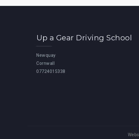
Up a Gear Driving School
Newquay
Cornwall
07724015338
Websi