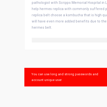
pathologist with Scripps Memorial Hospital in L
help hermes replica with commonly suffered pr
replica belt choose a kombucha that is high q
will have even more added benefits due to the
hermes belt.
Post
You can use long and strong passwords and
navigation
account unique user