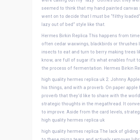
were calling out my “lazy” clothes but they we
seemed to think that my hand painted canvas 
went on to decide that I must be “filthy loaded
lazy out of bed” style like that.
Hermes Birkin Replica This happens from time t
often cedar waxwings, blackbirds or thrushes li
insects to eat and turn to berry making trees li
know, are full of sugar it’s what enables fruit 
the process of fermentation. Hermes Birkin Re
high quality hermes replica uk 2. Johnny Apple
his things, and with a proverb. On paper apple 
proverb that they’d like to share with the worl
strategic thoughts in the megathread. It conve
to improve. Aside from the card levels, strateg
high quality hermes replica uk
high quality hermes replica The lack of gliding
to these micro tears and actively removes lubr