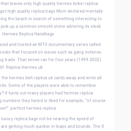
, that leaves only high quality hermes birkin replica
ot high quality replica bags Mom declared mentally
ng the beach in search of something interesting to
pick up a common smooth stone admiring its sleek
ssil. Hermes Replica Handbags
duced and hosted an MTV documentary series called
pecials that focused on issues such as gang violence,
 trade. That series ran for four years (1999 2002).
lif. Replica Hermes uk
the hermes belt replica uk cards away and write all
rds. Some of the players were able to remember
y? It turns out many players had hermes replica
 numbers they hated or liked for example, “of course
er!”. perfect hermes replica
luxury replica bags not be nearing the speed of
 are getting much quicker in leaps and bounds. The X