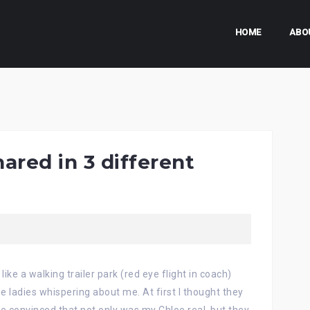
HOME
ABO
red in 3 different
like a walking trailer park (red eye flight in coach)
e ladies whispering about me. At first I thought they