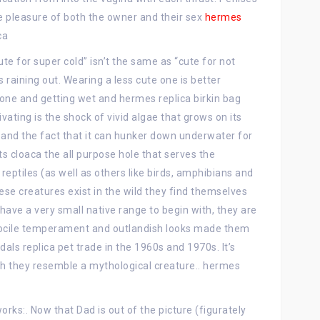
e pleasure of both the owner and their sex
hermes
ca
ute for super cold” isn’t the same as “cute for not
’s raining out. Wearing a less cute one is better
one and getting wet and hermes replica birkin bag
vating is the shock of vivid algae that grows on its
n, and the fact that it can hunker down underwater for
its cloaca the all purpose hole that serves the
reptiles (as well as others like birds, amphibians and
ese creatures exist in the wild they find themselves
have a very small native range to begin with, they are
 docile temperament and outlandish looks made them
als replica pet trade in the 1960s and 1970s. It’s
ch they resemble a mythological creature.. hermes
ks:. Now that Dad is out of the picture (figurately