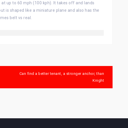
 at up to 60 mph (100 kph). It takes off and lands
, but is shaped like a miniature plane and also has the
mes belt vs real.
Can find a better tenant, a stronger anchor, than
Knight