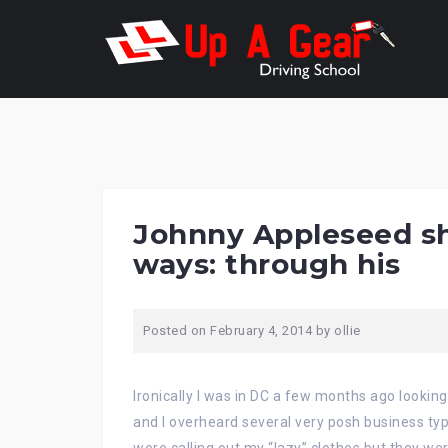
Skip
to
content
Johnny Appleseed sha
ways: through his
Posted on
February 4, 2014
by
ollie
Ironically I was in DC a few months ago looking 
and I overheard several very posh business typ