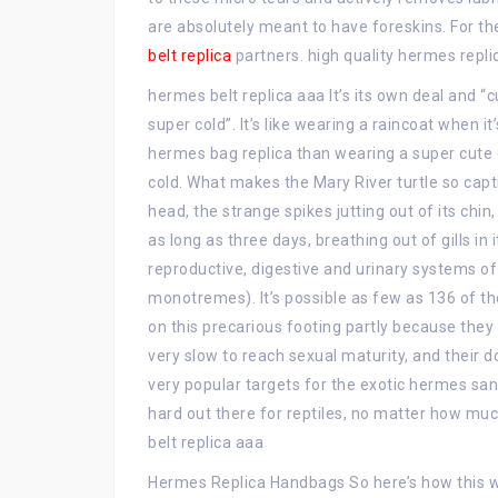
are absolutely meant to have foreskins. For th
belt replica
partners. high quality hermes repli
hermes belt replica aaa It’s its own deal and “c
super cold”. It’s like wearing a raincoat when it
hermes bag replica than wearing a super cute 
cold. What makes the Mary River turtle so capti
head, the strange spikes jutting out of its chi
as long as three days, breathing out of gills in 
reproductive, digestive and urinary systems of 
monotremes). It’s possible as few as 136 of th
on this precarious footing partly because they 
very slow to reach sexual maturity, and their
very popular targets for the exotic hermes sand
hard out there for reptiles, no matter how mu
belt replica aaa
Hermes Replica Handbags So here’s how this wor