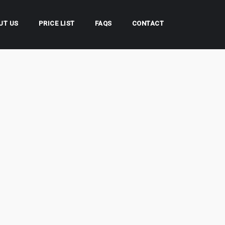
UT US
PRICE LIST
FAQS
CONTACT