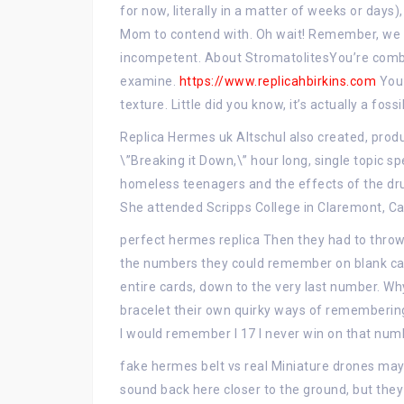
for now, literally in a matter of weeks or days)
Mom to contend with. Oh wait! Remember, we g
incompetent. About StromatolitesYou’re combi
examine.
https://www.replicahbirkins.com
You 
texture. Little did you know, it’s actually a fo
Replica Hermes uk Altschul also created, pro
\”Breaking it Down,\” hour long, single topic s
homeless teenagers and the effects of the drug
She attended Scripps College in Claremont, Ca
perfect hermes replica Then they had to throw 
the numbers they could remember on blank ca
entire cards, down to the very last number. Wh
bracelet their own quirky ways of remembering
I would remember I 17 I never win on that numb
fake hermes belt vs real Miniature drones may 
sound back here closer to the ground, but they