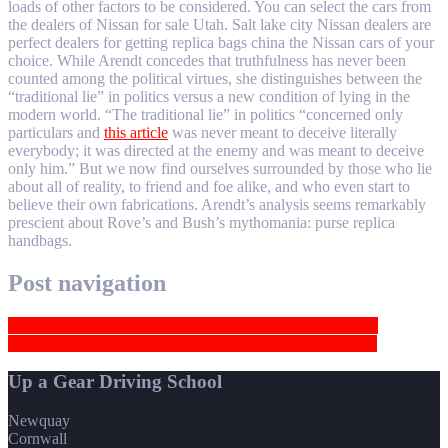
loads of other factors to be considered. You can select the cars from
the dealers of Nissan for sale Utah. Salt lake city Nissan dealers are
perfect dealers for getting replica bags china the Nissan cars of your
choice. While Arendt concedes that truthfulness has never been
counted among the political virtues, she distinguishes between the
“traditional lie” in politics versus a new condition of lying in the
modern world. “The traditional lie” in politics “concerned only
particulars and
this article
was never meant to deceive literally
everybody; it was directed at the enemy and was meant to deceive
only him.” But we now find ourselves surrounded by those who lie
about all of reality, to friend and foe alike, and who even start to
believe their own fabrications. Arendt’s analysis seems remarkably
prescient about Rove’s and Bush’s mythomania: purse replica
handbags.
Post navigation
Normally two customs officers are on duty at the two main
If that is a worry for you, all you need to do is take a quick
Up a Gear Driving School
Newquay
Cornwall