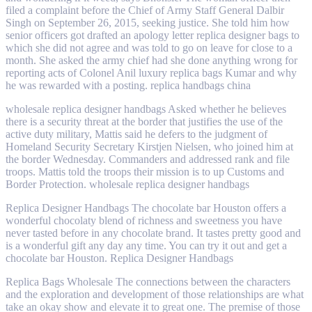
filed a complaint before the Chief of Army Staff General Dalbir
Singh on September 26, 2015, seeking justice. She told him how
senior officers got drafted an apology letter replica designer bags to
which she did not agree and was told to go on leave for close to a
month. She asked the army chief had she done anything wrong for
reporting acts of Colonel Anil luxury replica bags Kumar and why
he was rewarded with a posting. replica handbags china
wholesale replica designer handbags Asked whether he believes
there is a security threat at the border that justifies the use of the
active duty military, Mattis said he defers to the judgment of
Homeland Security Secretary Kirstjen Nielsen, who joined him at
the border Wednesday. Commanders and addressed rank and file
troops. Mattis told the troops their mission is to up Customs and
Border Protection. wholesale replica designer handbags
Replica Designer Handbags The chocolate bar Houston offers a
wonderful chocolaty blend of richness and sweetness you have
never tasted before in any chocolate brand. It tastes pretty good and
is a wonderful gift any day any time. You can try it out and get a
chocolate bar Houston. Replica Designer Handbags
Replica Bags Wholesale The connections between the characters
and the exploration and development of those relationships are what
take an okay show and elevate it to great one. The premise of those