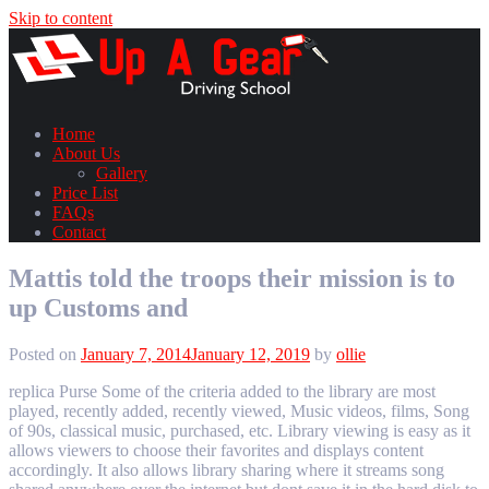
Skip to content
Home
About Us
Gallery
Price List
FAQs
Contact
Mattis told the troops their mission is to
up Customs and
Posted on
January 7, 2014
January 12, 2019
by
ollie
replica Purse Some of the criteria added to the library are most
played, recently added, recently viewed, Music videos, films, Song
of 90s, classical music, purchased, etc. Library viewing is easy as it
allows viewers to choose their favorites and displays content
accordingly. It also allows library sharing where it streams song