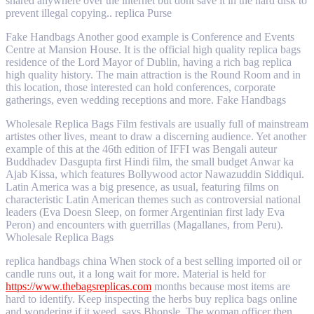
shared anywhere over the internet but dont save it in the hard disk to
prevent illegal copying.. replica Purse
Fake Handbags Another good example is Conference and Events
Centre at Mansion House. It is the official high quality replica bags
residence of the Lord Mayor of Dublin, having a rich bag replica
high quality history. The main attraction is the Round Room and in
this location, those interested can hold conferences, corporate
gatherings, even wedding receptions and more. Fake Handbags
Wholesale Replica Bags Film festivals are usually full of mainstream
artistes other lives, meant to draw a discerning audience. Yet another
example of this at the 46th edition of IFFI was Bengali auteur
Buddhadev Dasgupta first Hindi film, the small budget Anwar ka
Ajab Kissa, which features Bollywood actor Nawazuddin Siddiqui.
Latin America was a big presence, as usual, featuring films on
characteristic Latin American themes such as controversial national
leaders (Eva Doesn Sleep, on former Argentinian first lady Eva
Peron) and encounters with guerrillas (Magallanes, from Peru).
Wholesale Replica Bags
replica handbags china When stock of a best selling imported oil or
candle runs out, it a long wait for more. Material is held for
https://www.thebagsreplicas.com
months because most items are
hard to identify. Keep inspecting the herbs buy replica bags online
and wondering if it weed, says Bhonsle. The woman officer then