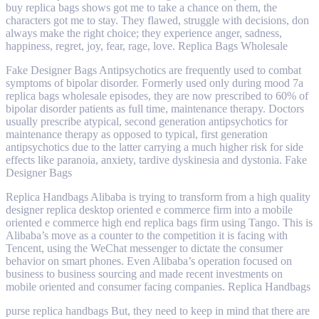
buy replica bags shows got me to take a chance on them, the
characters got me to stay. They flawed, struggle with decisions, don
always make the right choice; they experience anger, sadness,
happiness, regret, joy, fear, rage, love. Replica Bags Wholesale
Fake Designer Bags Antipsychotics are frequently used to combat
symptoms of bipolar disorder. Formerly used only during mood 7a
replica bags wholesale episodes, they are now prescribed to 60% of
bipolar disorder patients as full time, maintenance therapy. Doctors
usually prescribe atypical, second generation antipsychotics for
maintenance therapy as opposed to typical, first generation
antipsychotics due to the latter carrying a much higher risk for side
effects like paranoia, anxiety, tardive dyskinesia and dystonia. Fake
Designer Bags
Replica Handbags Alibaba is trying to transform from a high quality
designer replica desktop oriented e commerce firm into a mobile
oriented e commerce high end replica bags firm using Tango. This is
Alibaba’s move as a counter to the competition it is facing with
Tencent, using the WeChat messenger to dictate the consumer
behavior on smart phones. Even Alibaba’s operation focused on
business to business sourcing and made recent investments on
mobile oriented and consumer facing companies. Replica Handbags
purse replica handbags But, they need to keep in mind that there are