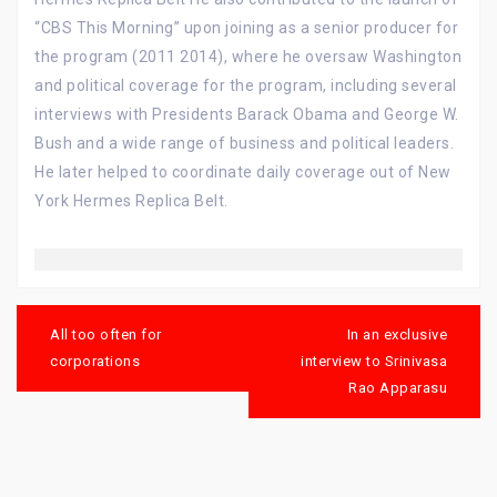
“CBS This Morning” upon joining as a senior producer for
the program (2011 2014), where he oversaw Washington
and political coverage for the program, including several
interviews with Presidents Barack Obama and George W.
Bush and a wide range of business and political leaders.
He later helped to coordinate daily coverage out of New
York Hermes Replica Belt.
Post
navigation
All too often for
In an exclusive
corporations
interview to Srinivasa
Rao Apparasu