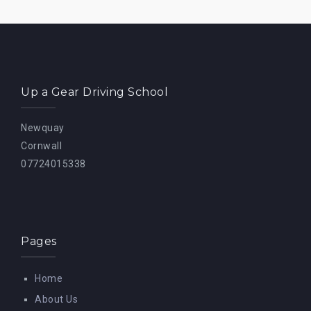
Up a Gear Driving School
Newquay
Cornwall
07724015338
Pages
Home
About Us