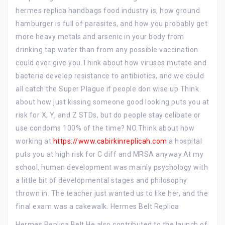
hermes replica handbags food industry is, how ground
hamburger is full of parasites, and how you probably get
more heavy metals and arsenic in your body from
drinking tap water than from any possible vaccination
could ever give you.Think about how viruses mutate and
bacteria develop resistance to antibiotics, and we could
all catch the Super Plague if people don wise up.Think
about how just kissing someone good looking puts you at
risk for X, Y, and Z STDs, but do people stay celibate or
use condoms 100% of the time? NO.Think about how
working at
https://www.cabirkinreplicah.com
a hospital
puts you at high risk for C diff and MRSA anyway.At my
school, human development was mainly psychology with
a little bit of developmental stages and philosophy
thrown in. The teacher just wanted us to like her, and the
final exam was a cakewalk. Hermes Belt Replica
Hermes Replica Belt He also contributed to the launch of