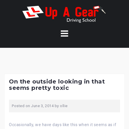
Skip
to
content
On the outside looking in that
seems pretty toxic
Posted on
June 3, 2014
by
ollie
Occasionally, we have days like this when it seems as if