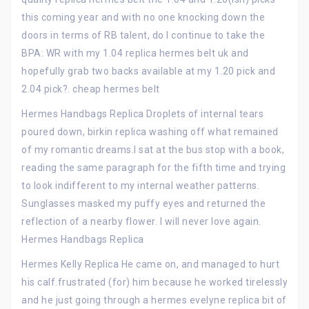
this coming year and with no one knocking down the
doors in terms of RB talent, do I continue to take the
BPA: WR with my 1.04 replica hermes belt uk and
hopefully grab two backs available at my 1.20 pick and
2.04 pick?. cheap hermes belt
Hermes Handbags Replica Droplets of internal tears
poured down, birkin replica washing off what remained
of my romantic dreams.I sat at the bus stop with a book,
reading the same paragraph for the fifth time and trying
to look indifferent to my internal weather patterns.
Sunglasses masked my puffy eyes and returned the
reflection of a nearby flower. I will never love again.
Hermes Handbags Replica
Hermes Kelly Replica He came on, and managed to hurt
his calf.frustrated (for) him because he worked tirelessly
and he just going through a hermes evelyne replica bit of