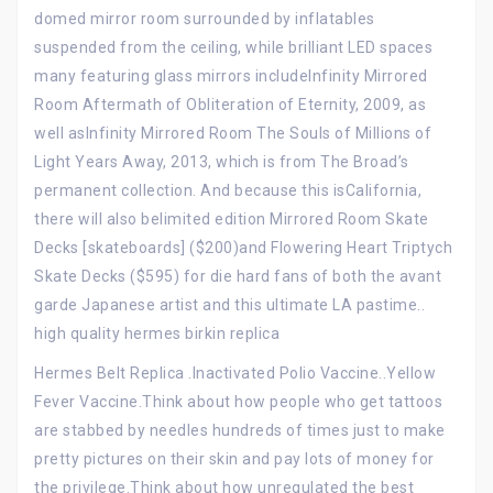
domed mirror room surrounded by inflatables
suspended from the ceiling, while brilliant LED spaces
many featuring glass mirrors includeInfinity Mirrored
Room Aftermath of Obliteration of Eternity, 2009, as
well asInfinity Mirrored Room The Souls of Millions of
Light Years Away, 2013, which is from The Broad’s
permanent collection. And because this isCalifornia,
there will also belimited edition Mirrored Room Skate
Decks [skateboards] ($200)and Flowering Heart Triptych
Skate Decks ($595) for die hard fans of both the avant
garde Japanese artist and this ultimate LA pastime..
high quality hermes birkin replica
Hermes Belt Replica .Inactivated Polio Vaccine..Yellow
Fever Vaccine.Think about how people who get tattoos
are stabbed by needles hundreds of times just to make
pretty pictures on their skin and pay lots of money for
the privilege.Think about how unregulated the best