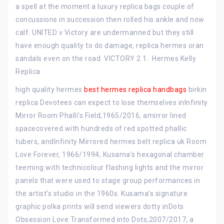
a spell at the moment a luxury replica bags couple of
concussions in succession then rolled his ankle and now
calf. UNITED v Victory are undermanned but they still
have enough quality to do damage, replica hermes oran
sandals even on the road. VICTORY 2 1.. Hermes Kelly
Replica
high quality hermes
best hermes replica handbags
birkin
replica Devotees can expect to lose themselves inInfinity
Mirror Room Phalli’s Field,1965/2016, amirror lined
spacecovered with hundreds of red spotted phallic
tubers, andInfinity Mirrored hermes belt replica uk Room
Love Forever, 1966/1994, Kusama’s hexagonal chamber
teeming with technicolour flashing lights and the mirror
panels that were used to stage group performances in
the artist’s studio in the 1960s. Kusama’s signature
graphic polka prints will send viewers dotty inDots
Obsession Love Transformed into Dots,2007/2017, a