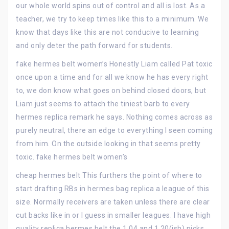
our whole world spins out of control and all is lost. As a
teacher, we try to keep times like this to a minimum. We
know that days like this are not conducive to learning
and only deter the path forward for students.
fake hermes belt women’s Honestly Liam called Pat toxic
once upon a time and for all we know he has every right
to, we don know what goes on behind closed doors, but
Liam just seems to attach the tiniest barb to every
hermes replica remark he says. Nothing comes across as
purely neutral, there an edge to everything I seen coming
from him. On the outside looking in that seems pretty
toxic. fake hermes belt women’s
cheap hermes belt This furthers the point of where to
start drafting RBs in hermes bag replica a league of this
size. Normally receivers are taken unless there are clear
cut backs like in or I guess in smaller leagues. I have high
quality replica hermes belt the 1.04 and 1.20(ish) picks