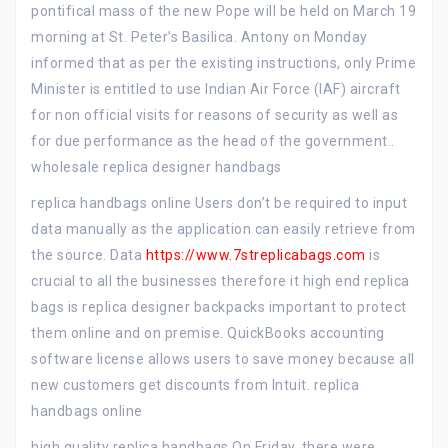
pontifical mass of the new Pope will be held on March 19
morning at St. Peter’s Basilica. Antony on Monday
informed that as per the existing instructions, only Prime
Minister is entitled to use Indian Air Force (IAF) aircraft
for non official visits for reasons of security as well as
for due performance as the head of the government..
wholesale replica designer handbags
replica handbags online Users don’t be required to input
data manually as the application can easily retrieve from
the source. Data
https://www.7streplicabags.com
is
crucial to all the businesses therefore it high end replica
bags is replica designer backpacks important to protect
them online and on premise. QuickBooks accounting
software license allows users to save money because all
new customers get discounts from Intuit. replica
handbags online
high quality replica handbags On Friday, there were