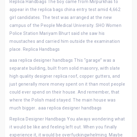
Replica Handbags The boy came from Mirpurkhas to
appear in the replica bags china entry test amid 4,662
girl candidates. The test was arranged at the new
campus of the People Medical University. SHO Women
Police Station Mariyam Bhurt said she saw his
moustaches and carried him outside the examination
place. Replica Handbags
aaa replica designer handbags This “garage” was a
separate building, built from solid masonry, with slate
high quality designer replica roof, copper gutters, and
just generally more money spent on it than most people
could ever spend on their house. And remember, that
where the Polish maid stayed. The main house was
much bigger.. aaa replica designer handbags
Replica Designer Handbags You always wondering what
it would be like and feeling left out. When you finally
experience it, it would be overfuckingwhelming. Maybe