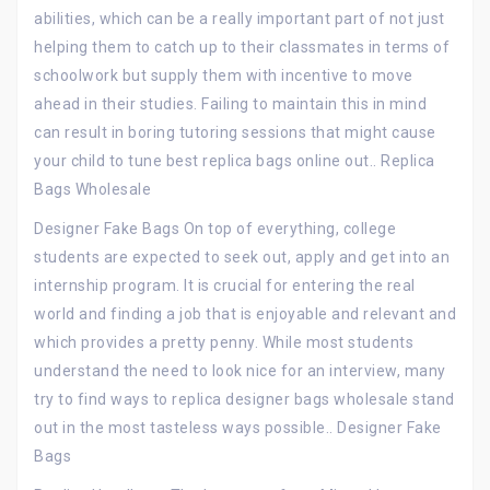
abilities, which can be a really important part of not just
helping them to catch up to their classmates in terms of
schoolwork but supply them with incentive to move
ahead in their studies. Failing to maintain this in mind
can result in boring tutoring sessions that might cause
your child to tune best replica bags online out.. Replica
Bags Wholesale
Designer Fake Bags On top of everything, college
students are expected to seek out, apply and get into an
internship program. It is crucial for entering the real
world and finding a job that is enjoyable and relevant and
which provides a pretty penny. While most students
understand the need to look nice for an interview, many
try to find ways to replica designer bags wholesale stand
out in the most tasteless ways possible.. Designer Fake
Bags