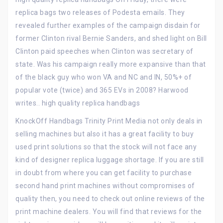
replica bags two releases of Podesta emails. They
revealed further examples of the campaign disdain for
former Clinton rival Bernie Sanders, and shed light on Bill
Clinton paid speeches when Clinton was secretary of
state. Was his campaign really more expansive than that
of the black guy who won VA and NC and IN, 50%+ of
popular vote (twice) and 365 EVs in 2008? Harwood
writes.. high quality replica handbags
KnockOff Handbags Trinity Print Media not only deals in
selling machines but also it has a great facility to buy
used print solutions so that the stock will not face any
kind of designer replica luggage shortage. If you are still
in doubt from where you can get facility to purchase
second hand print machines without compromises of
quality then, you need to check out online reviews of the
print machine dealers. You will find that reviews for the