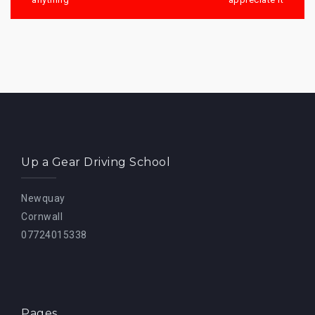
Up a Gear Driving School
Newquay
Cornwall
07724015338
Pages