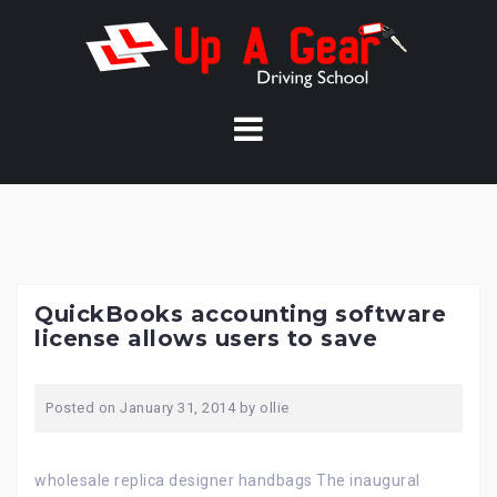
Skip
to
content
QuickBooks accounting software
license allows users to save
Posted on
January 31, 2014
by
ollie
wholesale replica designer handbags The inaugural