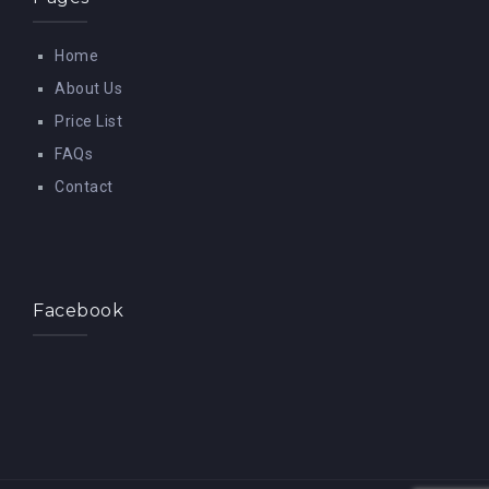
Home
About Us
Price List
FAQs
Contact
Facebook