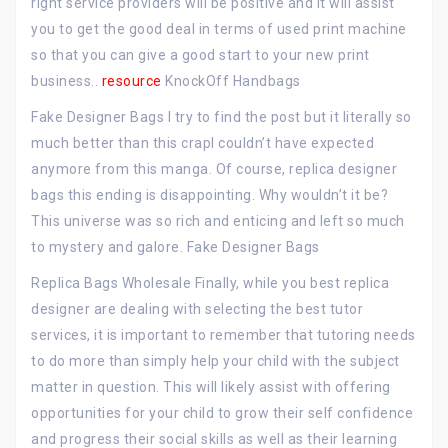
right service providers will be positive and it will assist
you to get the good deal in terms of used print machine
so that you can give a good start to your new print
business..
resource
KnockOff Handbags
Fake Designer Bags I try to find the post but it literally so
much better than this crapI couldn’t have expected
anymore from this manga. Of course, replica designer
bags this ending is disappointing. Why wouldn’t it be?
This universe was so rich and enticing and left so much
to mystery and galore. Fake Designer Bags
Replica Bags Wholesale Finally, while you best replica
designer are dealing with selecting the best tutor
services, it is important to remember that tutoring needs
to do more than simply help your child with the subject
matter in question. This will likely assist with offering
opportunities for your child to grow their self confidence
and progress their social skills as well as their learning