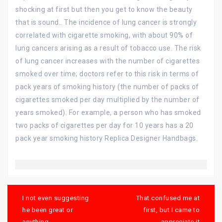
shocking at first but then you get to know the beauty
that is sound.. The incidence of lung cancer is strongly
correlated with cigarette smoking, with about 90% of
lung cancers arising as a result of tobacco use. The risk
of lung cancer increases with the number of cigarettes
smoked over time; doctors refer to this risk in terms of
pack years of smoking history (the number of packs of
cigarettes smoked per day multiplied by the number of
years smoked). For example, a person who has smoked
two packs of cigarettes per day for 10 years has a 20
pack year smoking history Replica Designer Handbags.
Post
navigation
I not even suggesting
That confused me at
he been great or
first, but I came to
anything
appreciate it