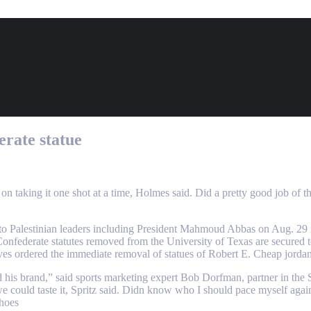
erate statue
n taking it one shot at a time, Holmes said. Did a pretty good job of t
it to Palestinian leaders including President Mahmoud Abbas on Aug. 29
onfederate statutes removed from the University of Texas are secured 
ves ordered the immediate removal of statues of Robert E. Cheap jorda
 his brand,” said sports marketing expert Bob Dorfman, partner in the S
e, we could taste it, Spritz said. Didn know who I should pace myself aga
shoes