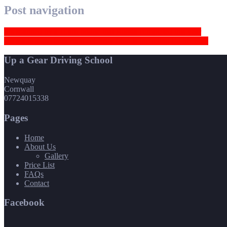
Post navigation
It’s spanned by a 19km bridge that Russia completed this year
He made some important celebrity friends including Ed Sheeran
Up a Gear Driving School
Newquay
Cornwall
07724015338
Pages
Home
About Us
Gallery
Price List
FAQs
Contact
Facebook