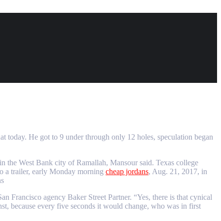
hat today. He got to 9 under through only 12 holes, speculation began
 in the West Bank city of Ramallah, Mansour said. Texas college
to a trailer, early Monday morning
cheap jordans
, Aug. 21, 2017, in
ns
an Francisco agency Baker Street Partner. “Yes, there is that cynical
inst, because every five seconds it would change, who was in first