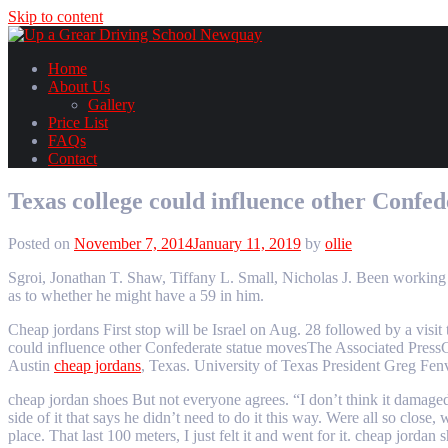
Skip to content
Home
About Us
Gallery
Price List
FAQs
Contact
Texas college could influence other Confed
Posted on
November 7, 2014
January 11, 2019
by
ollie
Sgroi, Jonathan T. Shaw, Tiffany L. Small, Nicholas J. Been working o
as to whether he might have a 59 in him.
Cheap jordans First stop will be Israel on Aug. 28 followed by a vis
could influence other Confederate statue movesThe Associated PressC
Austin
cheap jordans
, Texas. University of Texas President Greg Fen
cheap jordan shoes But not everyone agrees. “I don’t think it damaged
side of it that says he didn’t need to do it this way. Were all so clos
place. That last 100 meters, I just felt it and went for it. cheap jordan 