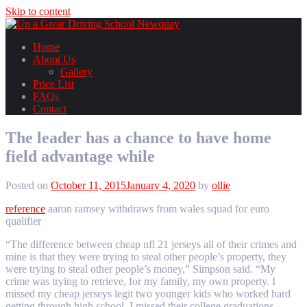
Skip to content
Home
About Us
Gallery
Price List
FAQs
Contact
The leader has a chance to have home
field advantage while
Posted on
October 11, 2015
January 4, 2020
by
ollie
reference
aaron ramsey withdraws from wales squad for euro
qualifier
“The difference between cheap nfl 21 jerseys all of their crimes and
mine is that they were trying to steal other people’s property, they
were trying to steal other people’s money,” Simpson said. “My
crime was trying to retrieve, for my family, my own property. I
missed my cheap jerseys legit two younger kids who worked hard
getting through high school, I missed their college graduations.