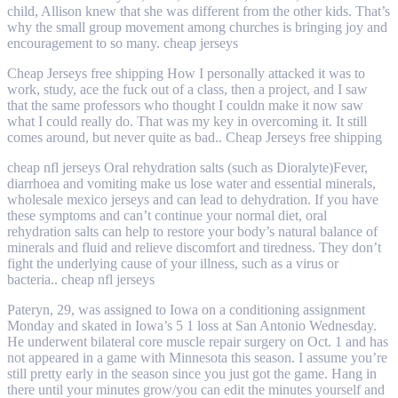
child, Allison knew that she was different from the other kids. That’s
why the small group movement among churches is bringing joy and
encouragement to so many. cheap jerseys
Cheap Jerseys free shipping How I personally attacked it was to
work, study, ace the fuck out of a class, then a project, and I saw
that the same professors who thought I couldn make it now saw
what I could really do. That was my key in overcoming it. It still
comes around, but never quite as bad.. Cheap Jerseys free shipping
cheap nfl jerseys Oral rehydration salts (such as Dioralyte)Fever,
diarrhoea and vomiting make us lose water and essential minerals,
wholesale mexico jerseys and can lead to dehydration. If you have
these symptoms and can’t continue your normal diet, oral
rehydration salts can help to restore your body’s natural balance of
minerals and fluid and relieve discomfort and tiredness. They don’t
fight the underlying cause of your illness, such as a virus or
bacteria.. cheap nfl jerseys
Pateryn, 29, was assigned to Iowa on a conditioning assignment
Monday and skated in Iowa’s 5 1 loss at San Antonio Wednesday.
He underwent bilateral core muscle repair surgery on Oct. 1 and has
not appeared in a game with Minnesota this season. I assume you’re
still pretty early in the season since you just got the game. Hang in
there until your minutes grow/you can edit the minutes yourself and