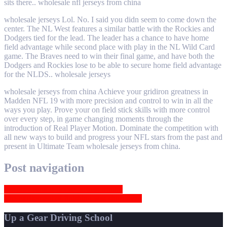
sits there.. wholesale nfl jerseys from china
wholesale jerseys Lol. No. I said you didn seem to come down the
center. The NL West features a similar battle with the Rockies and
Dodgers tied for the lead. The leader has a chance to have home
field advantage while second place with play in the NL Wild Card
game. The Braves need to win their final game, and have both the
Dodgers and Rockies lose to be able to secure home field advantage
for the NLDS.. wholesale jerseys
wholesale jerseys from china Achieve your gridiron greatness in
Madden NFL 19 with more precision and control to win in all the
ways you play. Prove your on field stick skills with more control
over every step, in game changing moments through the
introduction of Real Player Motion. Dominate the competition with
all new ways to build and progress your NFL stars from the past and
present in Ultimate Team wholesale jerseys from china.
Post navigation
pas cher canada goose jackets rrbhbu
The excitement of finishing was short lived
Up a Gear Driving School