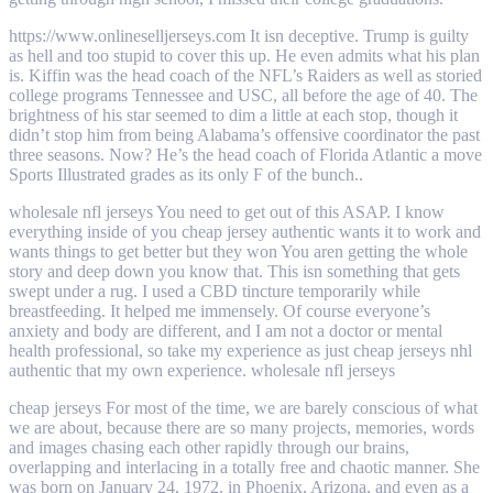
https://www.onlineselljerseys.com It isn deceptive. Trump is guilty
as hell and too stupid to cover this up. He even admits what his plan
is. Kiffin was the head coach of the NFL’s Raiders as well as storied
college programs Tennessee and USC, all before the age of 40. The
brightness of his star seemed to dim a little at each stop, though it
didn’t stop him from being Alabama’s offensive coordinator the past
three seasons. Now? He’s the head coach of Florida Atlantic a move
Sports Illustrated grades as its only F of the bunch..
wholesale nfl jerseys You need to get out of this ASAP. I know
everything inside of you cheap jersey authentic wants it to work and
wants things to get better but they won You aren getting the whole
story and deep down you know that. This isn something that gets
swept under a rug. I used a CBD tincture temporarily while
breastfeeding. It helped me immensely. Of course everyone’s
anxiety and body are different, and I am not a doctor or mental
health professional, so take my experience as just cheap jerseys nhl
authentic that my own experience. wholesale nfl jerseys
cheap jerseys For most of the time, we are barely conscious of what
we are about, because there are so many projects, memories, words
and images chasing each other rapidly through our brains,
overlapping and interlacing in a totally free and chaotic manner. She
was born on January 24, 1972, in Phoenix, Arizona, and even as a