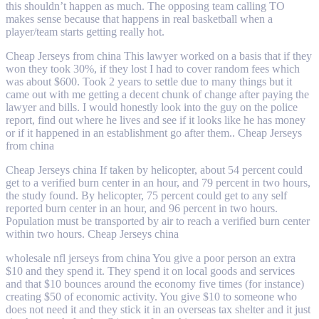
this shouldn’t happen as much. The opposing team calling TO
makes sense because that happens in real basketball when a
player/team starts getting really hot.
Cheap Jerseys from china This lawyer worked on a basis that if they
won they took 30%, if they lost I had to cover random fees which
was about $600. Took 2 years to settle due to many things but it
came out with me getting a decent chunk of change after paying the
lawyer and bills. I would honestly look into the guy on the police
report, find out where he lives and see if it looks like he has money
or if it happened in an establishment go after them.. Cheap Jerseys
from china
Cheap Jerseys china If taken by helicopter, about 54 percent could
get to a verified burn center in an hour, and 79 percent in two hours,
the study found. By helicopter, 75 percent could get to any self
reported burn center in an hour, and 96 percent in two hours.
Population must be transported by air to reach a verified burn center
within two hours. Cheap Jerseys china
wholesale nfl jerseys from china You give a poor person an extra
$10 and they spend it. They spend it on local goods and services
and that $10 bounces around the economy five times (for instance)
creating $50 of economic activity. You give $10 to someone who
does not need it and they stick it in an overseas tax shelter and it just