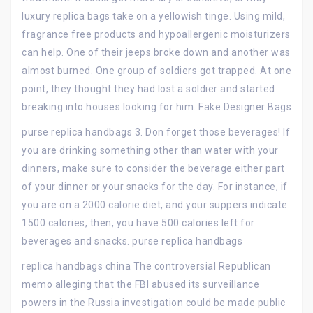
luxury replica bags take on a yellowish tinge. Using mild,
fragrance free products and hypoallergenic moisturizers
can help. One of their jeeps broke down and another was
almost burned. One group of soldiers got trapped. At one
point, they thought they had lost a soldier and started
breaking into houses looking for him. Fake Designer Bags
purse replica handbags 3. Don forget those beverages! If
you are drinking something other than water with your
dinners, make sure to consider the beverage either part
of your dinner or your snacks for the day. For instance, if
you are on a 2000 calorie diet, and your suppers indicate
1500 calories, then, you have 500 calories left for
beverages and snacks. purse replica handbags
replica handbags china The controversial Republican
memo alleging that the FBI abused its surveillance
powers in the Russia investigation could be made public