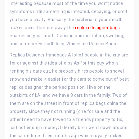
interesting because most of the time you won’t notice
symptoms until something is infected, decaying, or until
you have a cavity. Basically the bacteria in your mouth
makes acids that eat away the
replica designer bags
enamel on your tooth. Causing pain, irritation, swelling,
and sometimes tooth loss. Wholesale Replica Bags
Replica Designer Handbags A lot of people in the city are
for or against this idea of dibs.As for this guy who is
renting his cars out, he probably hires people to shovel
snow and make it easier for the cars to come out of best
replica designer the parked position. I live on the
outskirts of LA, and we have 8 cars in the family. Two of
them are on the street in front of replica bags china the
property since they not running (one for sale and the
other I need to have towed to a friends property to fix,
just not enough money; Literally both went down around
the same time three months ago which royally fucked