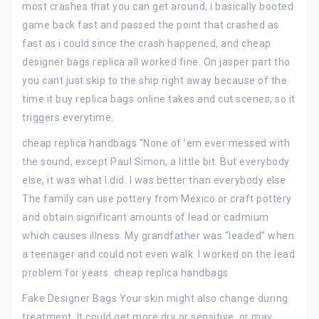
most crashes that you can get around, i basically booted
game back fast and passed the point that crashed as
fast as i could since the crash happened, and cheap
designer bags replica all worked fine. On jasper part tho
you cant just skip to the ship right away because of the
time it buy replica bags online takes and cut scenes, so it
triggers everytime.
cheap replica handbags “None of ’em ever messed with
the sound, except Paul Simon, a little bit. But everybody
else, it was what I did. I was better than everybody else.
The family can use pottery from Mexico or craft pottery
and obtain significant amounts of lead or cadmium
which causes illness. My grandfather was “leaded” when
a teenager and could not even walk. I worked on the lead
problem for years. cheap replica handbags
Fake Designer Bags Your skin might also change during
treatment. It could get more dry or sensitive, or may