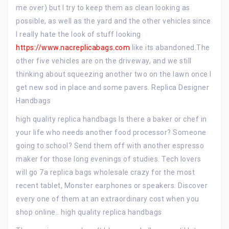
me over) but I try to keep them as clean looking as
possible, as well as the yard and the other vehicles since
I really hate the look of stuff looking
https://www.nacreplicabags.com
like its abandoned.The
other five vehicles are on the driveway, and we still
thinking about squeezing another two on the lawn once I
get new sod in place and some pavers. Replica Designer
Handbags
high quality replica handbags Is there a baker or chef in
your life who needs another food processor? Someone
going to school? Send them off with another espresso
maker for those long evenings of studies. Tech lovers
will go 7a replica bags wholesale crazy for the most
recent tablet, Monster earphones or speakers. Discover
every one of them at an extraordinary cost when you
shop online.. high quality replica handbags