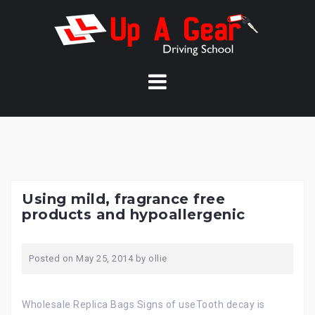
Skip
to
content
Using mild, fragrance free
products and hypoallergenic
Posted on
May 25, 2014
by
ollie
Wholesale Replica Bags Signs of useTooth decay is