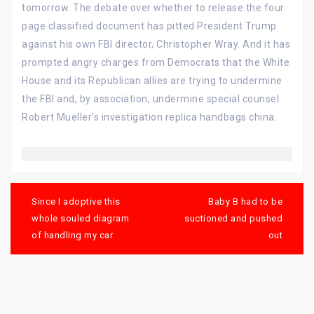
tomorrow. The debate over whether to release the four
page classified document has pitted President Trump
against his own FBI director, Christopher Wray. And it has
prompted angry charges from Democrats that the White
House and its Republican allies are trying to undermine
the FBI and, by association, undermine special counsel
Robert Mueller’s investigation replica handbags china.
Post
navigation
Since I adoptive this
Baby B had to be
whole souled diagram
suctioned and pushed
of handling my car
out