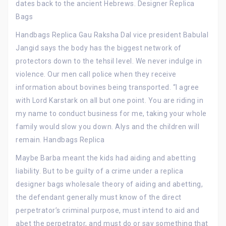
dates back to the ancient Hebrews. Designer Replica
Bags
Handbags Replica Gau Raksha Dal vice president Babulal
Jangid says the body has the biggest network of
protectors down to the tehsil level. We never indulge in
violence. Our men call police when they receive
information about bovines being transported. “I agree
with Lord Karstark on all but one point. You are riding in
my name to conduct business for me, taking your whole
family would slow you down. Alys and the children will
remain. Handbags Replica
Maybe Barba meant the kids had aiding and abetting
liability. But to be guilty of a crime under a replica
designer bags wholesale theory of aiding and abetting,
the defendant generally must know of the direct
perpetrator’s criminal purpose, must intend to aid and
abet the perpetrator, and must do or say something that