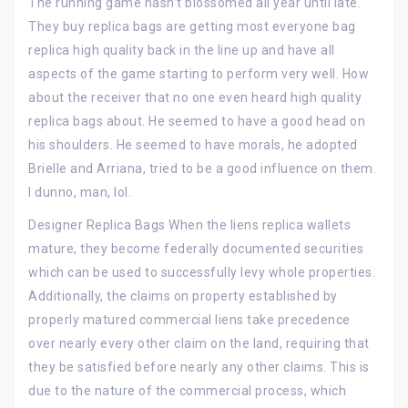
The running game hasn’t blossomed all year until late.
They buy replica bags are getting most everyone bag
replica high quality back in the line up and have all
aspects of the game starting to perform very well. How
about the receiver that no one even heard high quality
replica bags about. He seemed to have a good head on
his shoulders. He seemed to have morals, he adopted
Brielle and Arriana, tried to be a good influence on them.
I dunno, man, lol.
Designer Replica Bags When the liens replica wallets
mature, they become federally documented securities
which can be used to successfully levy whole properties.
Additionally, the claims on property established by
properly matured commercial liens take precedence
over nearly every other claim on the land, requiring that
they be satisfied before nearly any other claims. This is
due to the nature of the commercial process, which