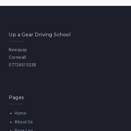
Up a Gear Driving School
Newquay
Cornwall
07724015338
Pages
Home
About Us
Price List