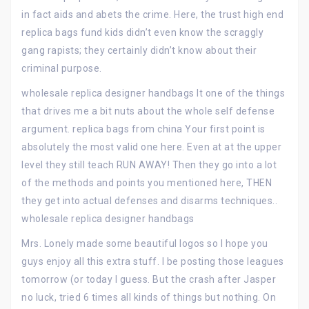
in fact aids and abets the crime. Here, the trust high end
replica bags fund kids didn’t even know the scraggly
gang rapists; they certainly didn’t know about their
criminal purpose.
wholesale replica designer handbags It one of the things
that drives me a bit nuts about the whole self defense
argument. replica bags from china Your first point is
absolutely the most valid one here. Even at at the upper
level they still teach RUN AWAY! Then they go into a lot
of the methods and points you mentioned here, THEN
they get into actual defenses and disarms techniques..
wholesale replica designer handbags
Mrs. Lonely made some beautiful logos so I hope you
guys enjoy all this extra stuff. I be posting those leagues
tomorrow (or today I guess. But the crash after Jasper
no luck, tried 6 times all kinds of things but nothing. On