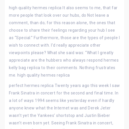
high quality hermes replica It also seems to me, that far
more people that look over our hubs, do Not leave a
comment, than do; for this reason alone, the ones that
choose to share their feelings regarding your hub I see
as “Special.” Furthermore, those are the types of people I
wish to connect with. I’d really appreciate other
viewpoints please? What she said was: “What I greatly
appreciate are the hubbers who always respond hermes
kelly bag replica to their comments. Nothing frustrates
me. high quality hermes replica
perfect hermes replica Twenty years ago this week I saw
Frank Sinatra in concert for the second and final time. In
a lot of ways 1994 seems like yesterday even if hardly
anyone knew what the Internet was and Derek Jeter
wasn’t yet the Yankees’ shortstop and Justin Bieber
wasn’t even born yet. Seeing Frank Sinatra in concert,