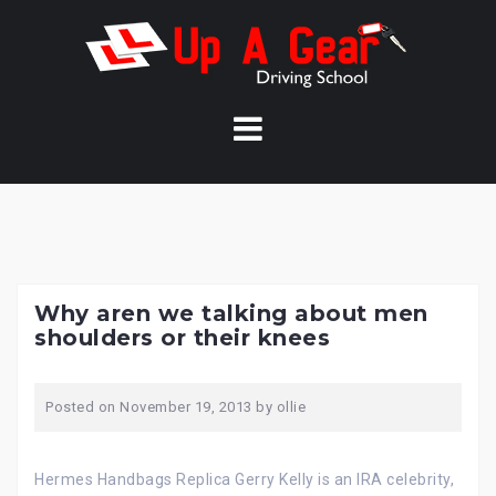
Skip
to
content
Why aren we talking about men
shoulders or their knees
Posted on
November 19, 2013
by
ollie
Hermes Handbags Replica Gerry Kelly is an IRA celebrity,