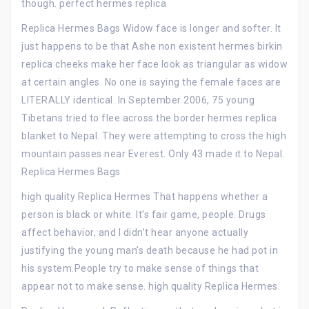
though. perfect hermes replica
Replica Hermes Bags Widow face is longer and softer. It
just happens to be that Ashe non existent hermes birkin
replica cheeks make her face look as triangular as widow
at certain angles. No one is saying the female faces are
LITERALLY identical. In September 2006, 75 young
Tibetans tried to flee across the border hermes replica
blanket to Nepal. They were attempting to cross the high
mountain passes near Everest. Only 43 made it to Nepal.
Replica Hermes Bags
high quality Replica Hermes That happens whether a
person is black or white. It’s fair game, people. Drugs
affect behavior, and I didn’t hear anyone actually
justifying the young man’s death because he had pot in
his system.People try to make sense of things that
appear not to make sense. high quality Replica Hermes