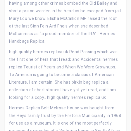
having among other crimes bombed the Old Bailey and
shot a prison warden in the head as he escaped from jail.
Mary Lou we know. Elisha McCallion MP raised the roof
at the last Sinn Fein Ard Fheis when she described
McGuinness as “a proud member of the IRA”.. Hermes
Handbags Replica
high quality hermes replica uk Read Passing which was
the first one of hers that I read; and Accidental hermes
replica Tourist of Years and When We Were Grownups.
To America is going to become a classic of American
Literaure, I am certain. She has birkin bag replica a
collection of short stories I have yot yet read, and I am
looking for a copy.. high quality hermes replica uk
Hermes Replica Belt Melrose House was bought from
the Heys family trust by the Pretoria Municipality in 1968
for use as a museum. It is one of the most perfectly
preserved examples of a Victorian home in South Africa