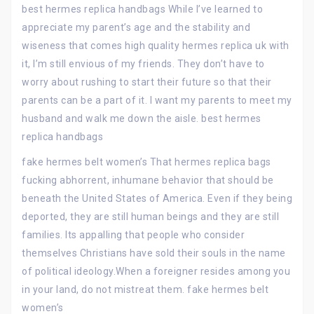
best hermes replica handbags While I’ve learned to
appreciate my parent’s age and the stability and
wiseness that comes high quality hermes replica uk with
it, I’m still envious of my friends. They don’t have to
worry about rushing to start their future so that their
parents can be a part of it. I want my parents to meet my
husband and walk me down the aisle. best hermes
replica handbags
fake hermes belt women’s That hermes replica bags
fucking abhorrent, inhumane behavior that should be
beneath the United States of America. Even if they being
deported, they are still human beings and they are still
families. Its appalling that people who consider
themselves Christians have sold their souls in the name
of political ideology.When a foreigner resides among you
in your land, do not mistreat them. fake hermes belt
women’s