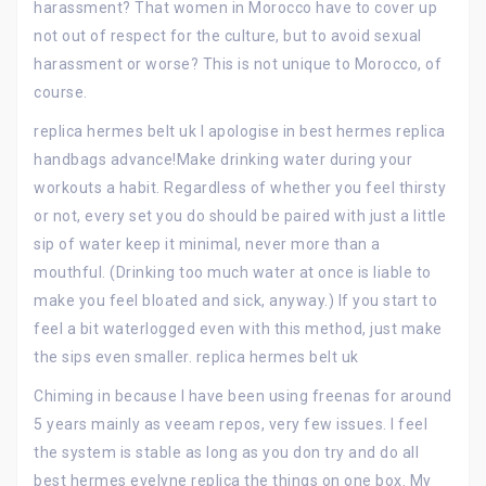
harassment? That women in Morocco have to cover up
not out of respect for the culture, but to avoid sexual
harassment or worse? This is not unique to Morocco, of
course.
replica hermes belt uk I apologise in best hermes replica
handbags advance!Make drinking water during your
workouts a habit. Regardless of whether you feel thirsty
or not, every set you do should be paired with just a little
sip of water keep it minimal, never more than a
mouthful. (Drinking too much water at once is liable to
make you feel bloated and sick, anyway.) If you start to
feel a bit waterlogged even with this method, just make
the sips even smaller. replica hermes belt uk
Chiming in because I have been using freenas for around
5 years mainly as veeam repos, very few issues. I feel
the system is stable as long as you don try and do all
best hermes evelyne replica the things on one box. My