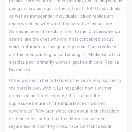
Replica Hermes uk Reflecting on that, and seeing what is
going on now as regards the rights of LGBTQ individuals,
as well as transgender individuals, I birkin replica am
again wrestling with what “Conservative” values are.
Someone needs to explain them to me. Conservatives, it
seems, are the ones who are most concerned about
which bathroom a transgender person; Conservatives
are the ones wanting to cut funding for Medicaid, which
enables poor, primarily women, get health care. Replica
Hermes uk
Other women in her hotel dress the same way, so clearly
the hotel is okay with it. Let not police how a woman
dresses in her hotel.Instead, let talk about the
oppressive nature of “the importance of women
covering up”. Why aren we talking about men shoulders
or their knees, or the fact that Moroccan women,
regardless of how they dress, face constant sexual