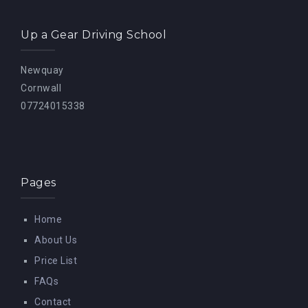
Up a Gear Driving School
Newquay
Cornwall
07724015338
Pages
Home
About Us
Price List
FAQs
Contact