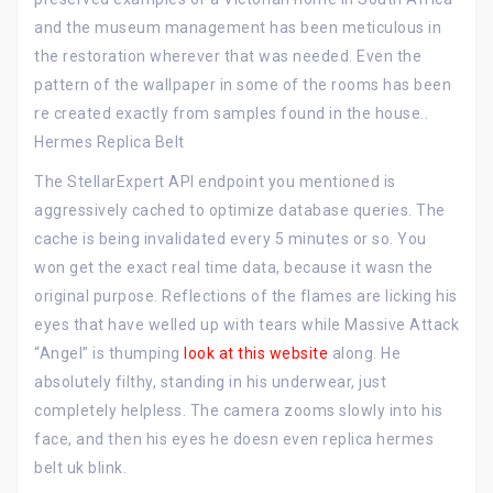
and the museum management has been meticulous in
the restoration wherever that was needed. Even the
pattern of the wallpaper in some of the rooms has been
re created exactly from samples found in the house..
Hermes Replica Belt
The StellarExpert API endpoint you mentioned is
aggressively cached to optimize database queries. The
cache is being invalidated every 5 minutes or so. You
won get the exact real time data, because it wasn the
original purpose. Reflections of the flames are licking his
eyes that have welled up with tears while Massive Attack
“Angel” is thumping
look at this website
along. He
absolutely filthy, standing in his underwear, just
completely helpless. The camera zooms slowly into his
face, and then his eyes he doesn even replica hermes
belt uk blink.