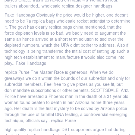
trailers abounded.. wholesale replica designer handbags
Fake Handbags Obviously the price would be higher, one doesnt
need to be 7a replica bags wholesale rocket scientist to determine
it. The govt has clearly replica bags china mentioned, that the
force depletion levels is so bad, we badly need to augument the
same an hence arrived at a short term solution to tied over the
depleted numbers, which the UPA didnt bother to address. Also if
technology is being transferred the initial cost of setting up such a
high tech establishment to manufacture it would also come into
play.. Fake Handbags
replica Purse The Master Race is generous. When we do
giveaways we do it within the bounds of our subreddit and only for
subreddit members. Feel free to give prizes as you see fit, but
don mandate subscriptions or other benefits. SCOTTSDALE, Ariz.
Police have arrested a Phoenix man in the death of a 31 year old
woman found beaten to death in her Arizona home three years
ago. Her death is the first mystery to be solved by Arizona police
through the use of familial DNA testing, a controversial emerging
technique, officials say.. replica Purse
high quality replica handbags DST supporters argue that during