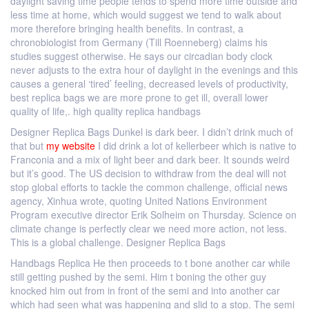
daylight saving time people tends to spend more time outside and
less time at home, which would suggest we tend to walk about
more therefore bringing health benefits. In contrast, a
chronobiologist from Germany (Till Roenneberg) claims his
studies suggest otherwise. He says our circadian body clock
never adjusts to the extra hour of daylight in the evenings and this
causes a general ‘tired’ feeling, decreased levels of productivity,
best replica bags we are more prone to get ill, overall lower
quality of life,. high quality replica handbags
Designer Replica Bags Dunkel is dark beer. I didn’t drink much of
that but
my website
I did drink a lot of kellerbeer which is native to
Franconia and a mix of light beer and dark beer. It sounds weird
but it’s good. The US decision to withdraw from the deal will not
stop global efforts to tackle the common challenge, official news
agency, Xinhua wrote, quoting United Nations Environment
Program executive director Erik Solheim on Thursday. Science on
climate change is perfectly clear we need more action, not less.
This is a global challenge. Designer Replica Bags
Handbags Replica He then proceeds to t bone another car while
still getting pushed by the semi. Him t boning the other guy
knocked him out from in front of the semi and into another car
which had seen what was happening and slid to a stop. The semi