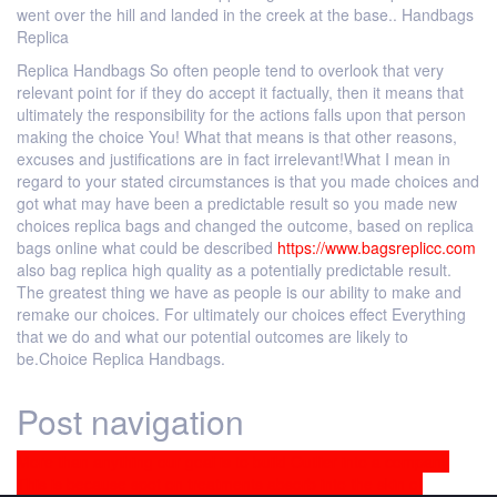
went over the hill and landed in the creek at the base.. Handbags
Replica
Replica Handbags So often people tend to overlook that very
relevant point for if they do accept it factually, then it means that
ultimately the responsibility for the actions falls upon that person
making the choice You! What that means is that other reasons,
excuses and justifications are in fact irrelevant!What I mean in
regard to your stated circumstances is that you made choices and
got what may have been a predictable result so you made new
choices replica bags and changed the outcome, based on replica
bags online what could be described
https://www.bagsreplicc.com
also bag replica high quality as a potentially predictable result.
The greatest thing we have as people is our ability to make and
remake our choices. For ultimately our choices effect Everything
that we do and what our potential outcomes are likely to
be.Choice Replica Handbags.
Post navigation
More than anything our goal is to build Outlier into a company
This is because spot on treatments absorb into the skin of