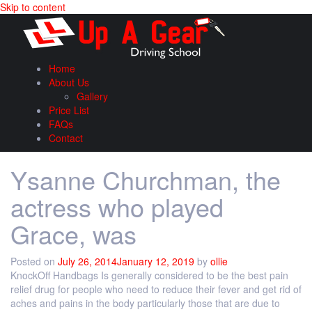
Skip to content
Home
About Us
Gallery
Price List
FAQs
Contact
Ysanne Churchman, the
actress who played
Grace, was
Posted on
July 26, 2014
January 12, 2019
by
ollie
KnockOff Handbags Is generally considered to be the best pain
relief drug for people who need to reduce their fever and get rid of
aches and pains in the body particularly those that are due to