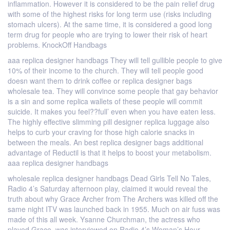
inflammation. However it is considered to be the pain relief drug
with some of the highest risks for long term use (risks including
stomach ulcers). At the same time, it is considered a good long
term drug for people who are trying to lower their risk of heart
problems. KnockOff Handbags
aaa replica designer handbags They will tell gullible people to give
10% of their income to the church. They will tell people good
doesn want them to drink coffee or replica designer bags
wholesale tea. They will convince some people that gay behavior
is a sin and some replica wallets of these people will commit
suicide. It makes you feel??full’ even when you have eaten less.
The highly effective slimming pill designer replica luggage also
helps to curb your craving for those high calorie snacks in
between the meals. An best replica designer bags additional
advantage of Reductil is that it helps to boost your metabolism.
aaa replica designer handbags
wholesale replica designer handbags Dead Girls Tell No Tales,
Radio 4’s Saturday afternoon play, claimed it would reveal the
truth about why Grace Archer from The Archers was killed off the
same night ITV was launched back in 1955. Much on air fuss was
made of this all week. Ysanne Churchman, the actress who
played Grace, was interviewed on Radio 4’s Woman’s Hour,