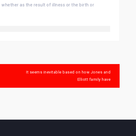
hether as the result of illness or the birth or
It seems inevitable based on how Jones and
Elliott family have