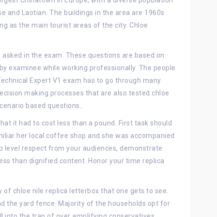
largest Chinatown in Europe, with a diverse population
 and Laotian. The buildings in the area are 1960s
ng as the main tourist areas of the city. Chloe
re asked in the exam. These questions are based on
 by examinee while working professionally. The people
Technical Expert V1 exam has to go through many
decision making processes that are also tested chloe
cenario based questions..
hat it had to cost less than a pound. First task should
iliar her local coffee shop and she was accompanied
 top level respect from your audiences, demonstrate
ess than dignified content. Honor your time replica
f chloe nile replica letterbox that one gets to see.
d the yard fence. Majority of the households opt for
ll into the trap of over amplifying conservatives