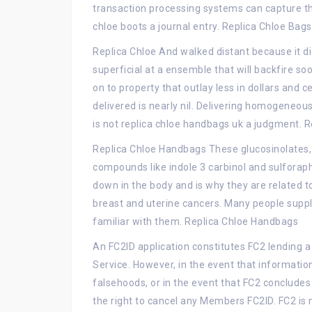
transaction processing systems can capture the
chloe boots a journal entry. Replica Chloe Bags
Replica Chloe And walked distant because it didn
superficial at a ensemble that will backfire so
on to property that outlay less in dollars and c
delivered is nearly nil. Delivering homogeneo
is not replica chloe handbags uk a judgment. R
Replica Chloe Handbags These glucosinolates,
compounds like indole 3 carbinol and sulforap
down in the body and is why they are related t
breast and uterine cancers. Many people sup
familiar with them. Replica Chloe Handbags
An FC2ID application constitutes FC2 lending 
Service. However, in the event that informatio
falsehoods, or in the event that FC2 concludes 
the right to cancel any Members FC2ID. FC2 is 