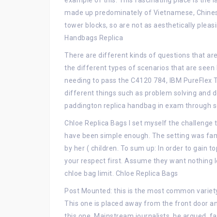
example of this. This fascinating place is the 
made up predominately of Vietnamese, Chinese
tower blocks, so are not as aesthetically pleasi
Handbags Replica
There are different kinds of questions that a
the different types of scenarios that are seen
needing to pass the C4120 784, IBM PureFlex 
different things such as problem solving and 
paddington replica handbag in exam through s
Chloe Replica Bags I set myself the challenge t
have been simple enough. The setting was fam
by her ( children. To sum up: In order to gain
your respect first. Assume they want nothing l
chloe bag limit. Chloe Replica Bags
Post Mounted: this is the most common variety o
This one is placed away from the front door an
this one. Mainstream journalists, he argued, fa