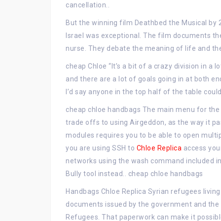
cancellation..
But the winning film Deathbed the Musical by 2
Israel was exceptional. The film documents th
nurse. They debate the meaning of life and th
cheap Chloe “It’s a bit of a crazy division in 
and there are a lot of goals going in at both end
I’d say anyone in the top half of the table cou
cheap chloe handbags The main menu for the 
trade offs to using Airgeddon, as the way it 
modules requires you to be able to open multi
you are using SSH to
Chloe Replica
access your
networks using the wash command included in 
Bully tool instead.. cheap chloe handbags
Handbags Chloe Replica Syrian refugees living
documents issued by the government and the O
Refugees. That paperwork can make it possible