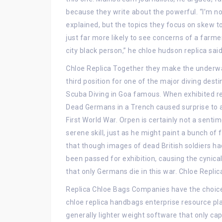
because they write about the powerful. “I’m no
explained, but the topics they focus on skew to
just far more likely to see concerns of a far
city black person,” he chloe hudson replica said
Chloe Replica Together they make the underwat
third position for one of the major diving dest
Scuba Diving in Goa famous. When exhibited rep
Dead Germans in a Trench caused surprise to a p
First World War. Orpen is certainly not a sentim
serene skill, just as he might paint a bunch o
that though images of dead British soldiers 
been passed for exhibition, causing the cynica
that only Germans die in this war. Chloe Replic
Replica Chloe Bags Companies have the choice
chloe replica handbags enterprise resource p
generally lighter weight software that only ca