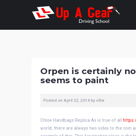
Skip
to
content
Orpen is certainly no
seems to paint
Posted on
April 22, 2014
by
ollie
Chloe Handbags Replica As is true of all
https
world, there are always two sides to the coin a