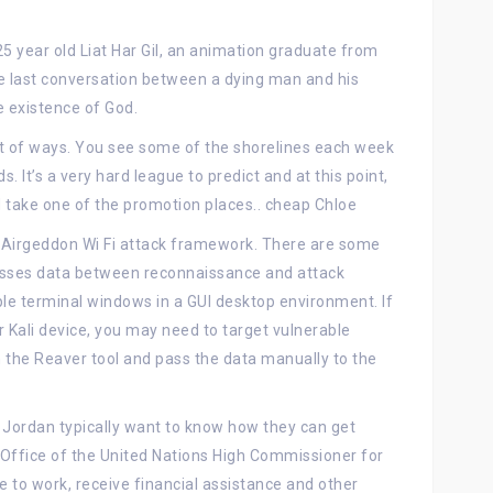
5 year old Liat Har Gil, an animation graduate from
e last conversation between a dying man and his
e existence of God.
a lot of ways. You see some of the shorelines each week
s. It’s a very hard league to predict and at this point,
ld take one of the promotion places.. cheap Chloe
Airgeddon Wi Fi attack framework. There are some
passes data between reconnaissance and attack
ple terminal windows in a GUI desktop environment. If
 Kali device, you may need to target vulnerable
the Reaver tool and pass the data manually to the
 Jordan typically want to know how they can get
ffice of the United Nations High Commissioner for
 to work, receive financial assistance and other