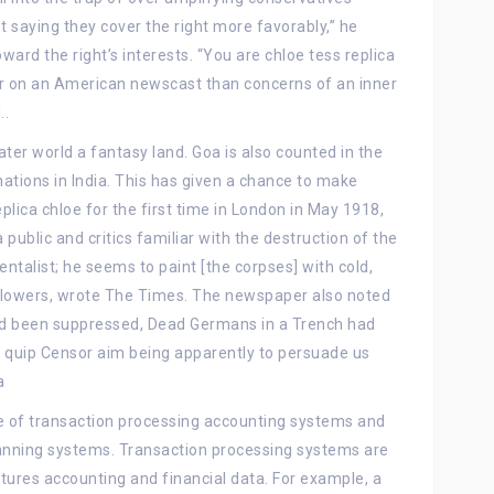
t saying they cover the right more favorably,” he
ward the right’s interests. “You are chloe tess replica
mer on an American newscast than concerns of an inner
..
er world a fantasy land. Goa is also counted in the
inations in India. This has given a chance to make
lica chloe for the first time in London in May 1918,
ublic and critics familiar with the destruction of the
entalist; he seems to paint [the corpses] with cold,
f flowers, wrote The Times. The newspaper also noted
had been suppressed, Dead Germans in a Trench had
l quip Censor aim being apparently to persuade us
a
 of transaction processing accounting systems and
lanning systems. Transaction processing systems are
ptures accounting and financial data. For example, a