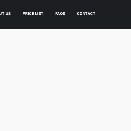
UT US
PRICE LIST
FAQS
CONTACT