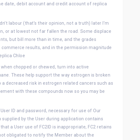
 date, debit account and credit account of replica
’t labour (that’s their opinion, not a truth) later I’m
on, or at lowest not far fallen the road. Some displace
ents, but bill more than in time, and the grades
us commerce results, and in the permission magnitude
eplica Chloe
 when chopped or chewed, turn into active
hane. These help support the way estrogen is broken
o a decreased risk in estrogen related cancers such as
plement with these compounds now so you may be
a User ID and password, necessary for use of Our
n supplied by the User during application contains
that a User use of FC2ID is inappropriate, FC2 retains
not obligated to notify the Member about the