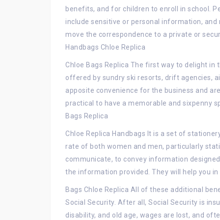
benefits, and for children to enroll in school
include sensitive or personal information, and
move the correspondence to a private or secur
Handbags Chloe Replica
Chloe Bags Replica The first way to delight i
offered by sundry ski resorts, drift agencies, 
apposite convenience for the business and are
practical to have a memorable and sixpenny spor
Bags Replica
Chloe Replica Handbags It is a set of stationer
rate of both women and men, particularly stati
communicate, to convey information designed t
the information provided. They will help you in
Bags Chloe Replica All of these additional bene
Social Security. After all, Social Security is in
disability, and old age, wages are lost, and o