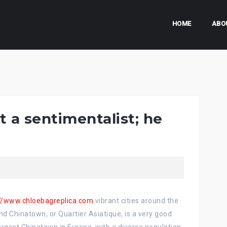
HOME
ABO
t a sentimentalist; he
://www.chloebagreplica.com
vibrant cities around the
nd Chinatown, or Quartier Asiatique, is a very good